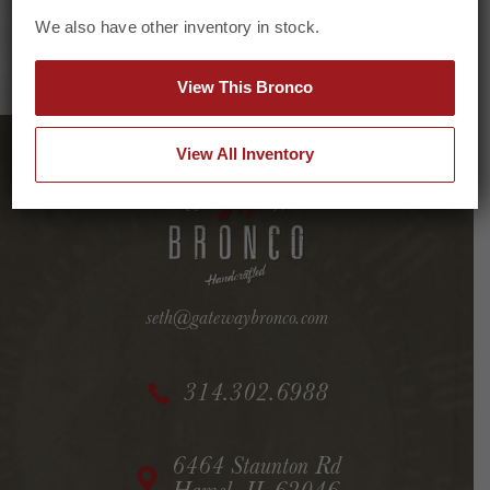
We also have other inventory in stock.
View This Bronco
View All Inventory
seth@gatewaybronco.com
314.302.6988
6464 Staunton Rd