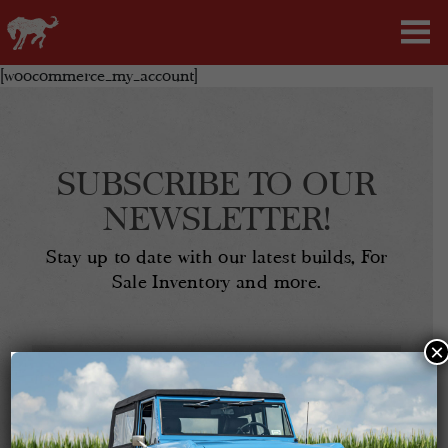
[woocommerce_my_account]
SUBSCRIBE TO OUR
NEWSLETTER!
Stay up to date with our latest builds, For
Sale Inventory and more.
×
Email
Address
(Required)