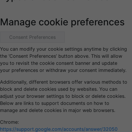
Manage cookie preferences
Consent Preferences
You can modify your cookie settings anytime by clicking
the ‘Consent Preferences’ button above. This will allow
you to revisit the cookie consent banner and update
your preferences or withdraw your consent immediately.
Additionally, different browsers offer various methods to
block and delete cookies used by websites. You can
adjust your browser settings to block or delete cookies.
Below are links to support documents on how to
manage and delete cookies in major web browsers.
Chrome:
https://support.google.com/accounts/answer/32050