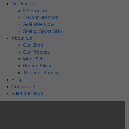
Our Builds
EV Broncos
4-Door Broncos
Available Now
Shelby Sport SUV
About Us
Our Shop
Our Process
Meet Seth
Bronco FAQs
The First Bronco
Blog
Contact Us
Build a Bronco