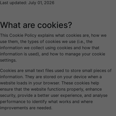
Last updated: July 01, 2026
What are cookies?
This Cookie Policy explains what cookies are, how we
use them, the types of cookies we use (i.e., the
information we collect using cookies and how that
information is used), and how to manage your cookie
settings.
Cookies are small text files used to store small pieces of
information. They are stored on your device when a
website loads in your browser. These cookies help
ensure that the website functions properly, enhance
security, provide a better user experience, and analyse
performance to identify what works and where
improvements are needed.