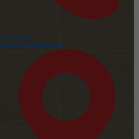
314.302.6988
seth@gatewaybronco.com