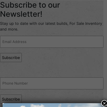
Subscribe to our
Newsletter!
Stay up to date with our latest builds, For Sale Inventory
and more.
Email
Address
(Required)
Phone
(Required)
×