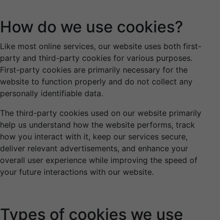
How do we use cookies?
Like most online services, our website uses both first-
party and third-party cookies for various purposes.
First-party cookies are primarily necessary for the
website to function properly and do not collect any
personally identifiable data.
The third-party cookies used on our website primarily
help us understand how the website performs, track
how you interact with it, keep our services secure,
deliver relevant advertisements, and enhance your
overall user experience while improving the speed of
your future interactions with our website.
Types of cookies we use