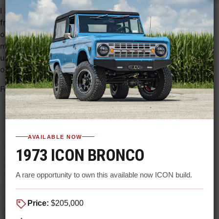
I agree to receive recurring marketing text messages
from Gateway Bronco at the number provided, including
offers, updates, and reminders. Message and data rates
may apply. Message frequency varies. Reply STOP to
unsubscribe. Consent is not a condition of purchase. See
our
Privacy Policy
and
Terms
.
Follow us on social media
AVAILABLE NOW
1973 ICON BRONCO
A rare opportunity to own this available now ICON build.
Price:
$205,000