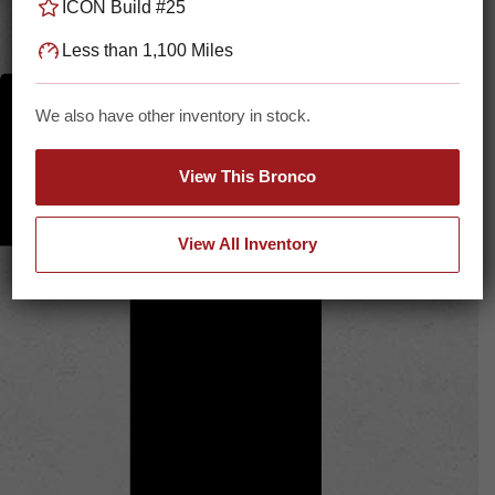
ICON Build #25
Less than 1,100 Miles
We also have other inventory in stock.
View This Bronco
View All Inventory