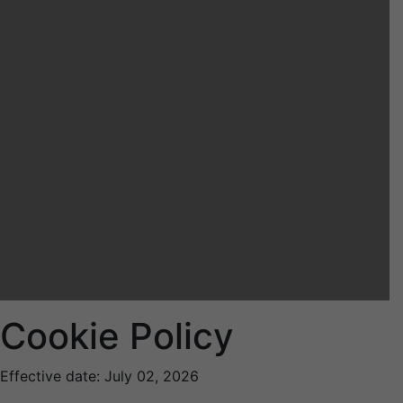
Cookie Policy
Effective date: July 02, 2026