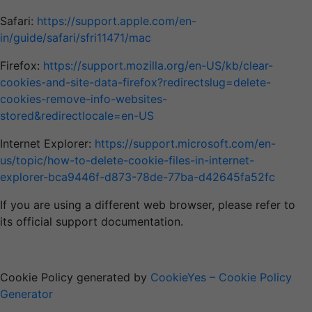
Safari:
https://support.apple.com/en-
in/guide/safari/sfri11471/mac
Firefox:
https://support.mozilla.org/en-US/kb/clear-
cookies-and-site-data-firefox?redirectslug=delete-
cookies-remove-info-websites-
stored&redirectlocale=en-US
Internet Explorer:
https://support.microsoft.com/en-
us/topic/how-to-delete-cookie-files-in-internet-
explorer-bca9446f-d873-78de-77ba-d42645fa52fc
If you are using a different web browser, please refer to
its official support documentation.
Cookie Policy generated by
CookieYes – Cookie Policy
Generator