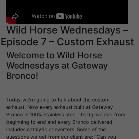
Wild Horse Wednesdays –
Episode 7 – Custom Exhaust
Welcome to Wild Horse
Wednesdays at Gateway
Bronco!
Today we’re going to talk about the custom
exhaust. Now every exhaust built at Gateway
Bronco is 100% stainless steel. It’s tig-welded from
beginning to end and every Bronco delivered
includes catalytic converters. Some of the
questions we get from our client are; “Can you