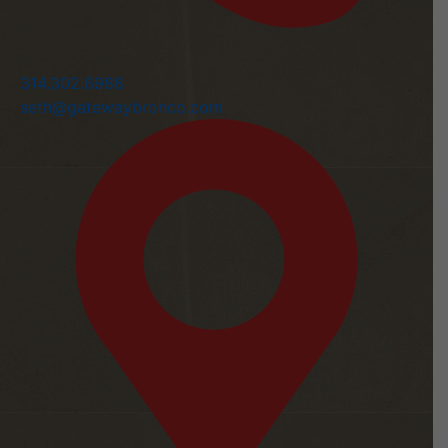
314.302.6988
seth@gatewaybronco.com