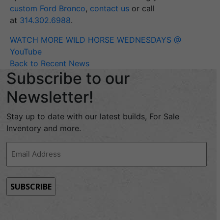
custom Ford Bronco
,
contact us
or call
at
314.302.6988
.
WATCH MORE WILD HORSE WEDNESDAYS @
YouTube
Back to Recent News
Subscribe to our
Newsletter!
Stay up to date with our latest builds, For Sale
Inventory and more.
Email
Address
(Required)