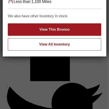
Less than 1,100 Miles
We also have other inventory in stock.
View This Bronco
View All Inventory