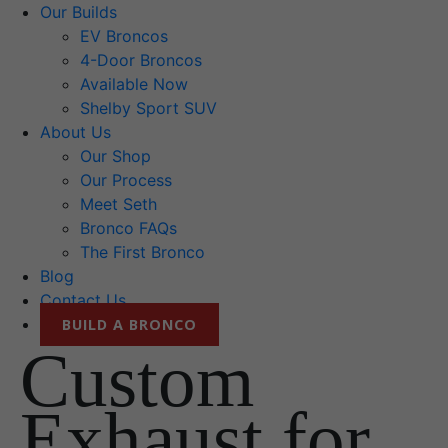
Our Builds
EV Broncos
4-Door Broncos
Available Now
Shelby Sport SUV
About Us
Our Shop
Our Process
Meet Seth
Bronco FAQs
The First Bronco
Blog
Contact Us
BUILD A BRONCO
Custom
Exhaust for