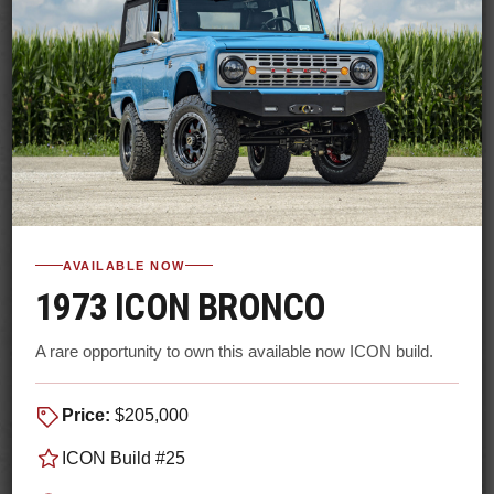
AVAILABLE NOW
1973 ICON BRONCO
A rare opportunity to own this available now ICON build.
Price:
$205,000
ICON Build #25