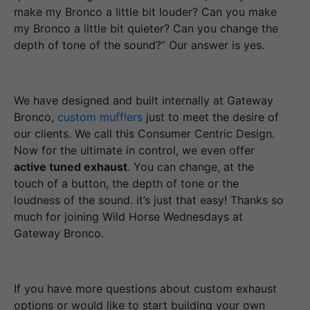
make my Bronco a little bit louder? Can you make
my Bronco a little bit quieter? Can you change the
depth of tone of the sound?” Our answer is yes.
We have designed and built internally at Gateway
Bronco,
custom mufflers
just to meet the desire of
our clients. We call this Consumer Centric Design.
Now for the ultimate in control, we even offer
active tuned exhaust
. You can change, at the
touch of a button, the depth of tone or the
loudness of the sound. it’s just that easy! Thanks so
much for joining Wild Horse Wednesdays at
Gateway Bronco.
If you have more questions about custom exhaust
options or would like to start building your own