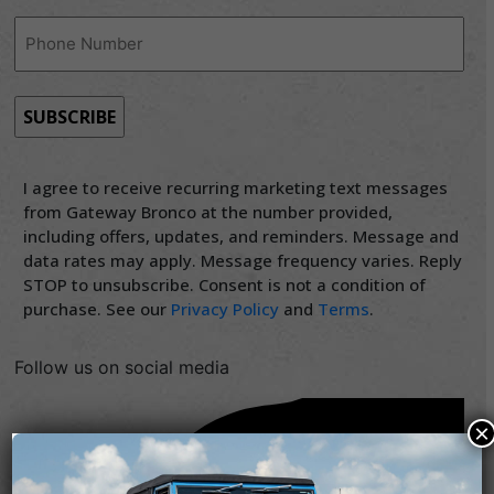
Phone
(Required)
I agree to receive recurring marketing text messages
from Gateway Bronco at the number provided,
including offers, updates, and reminders. Message and
data rates may apply. Message frequency varies. Reply
STOP to unsubscribe. Consent is not a condition of
purchase. See our
Privacy Policy
and
Terms
.
Follow us on social media
×