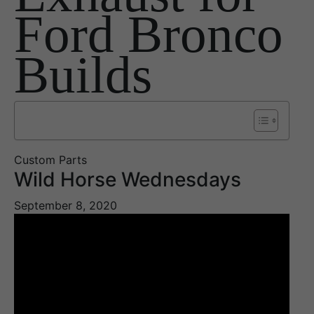
Ford Bronco
Builds
Custom Parts
Wild Horse Wednesdays
September 8, 2020