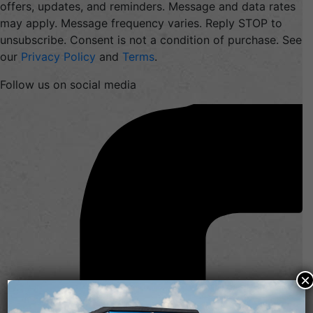
offers, updates, and reminders. Message and data rates
may apply. Message frequency varies. Reply STOP to
unsubscribe. Consent is not a condition of purchase. See
our
Privacy Policy
and
Terms
.
Follow us on social media
×