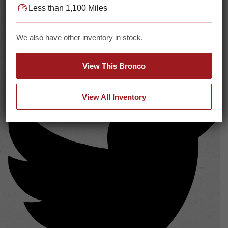
Less than 1,100 Miles
We also have other inventory in stock.
View This Bronco
View All Inventory