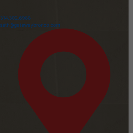
314.302.6988
seth@gatewaybronco.com