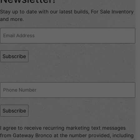
Stay up to date with our latest builds, For Sale Inventory
and more.
Email
Address
(Required)
Phone
(Required)
I agree to receive recurring marketing text messages
from Gateway Bronco at the number provided, including