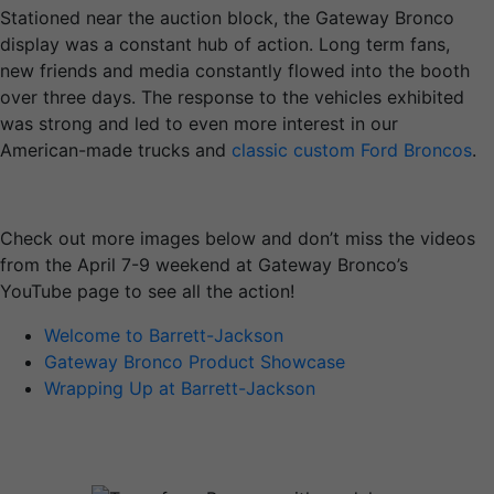
Stationed near the auction block, the Gateway Bronco
display was a constant hub of action. Long term fans,
new friends and media constantly flowed into the booth
over three days. The response to the vehicles exhibited
was strong and led to even more interest in our
American-made trucks and
classic custom Ford Broncos
.
Check out more images below and don’t miss the videos
from the April 7-9 weekend at Gateway Bronco’s
YouTube page to see all the action!
Welcome to Barrett-Jackson
Gateway Bronco Product Showcase
Wrapping Up at Barrett-Jackson