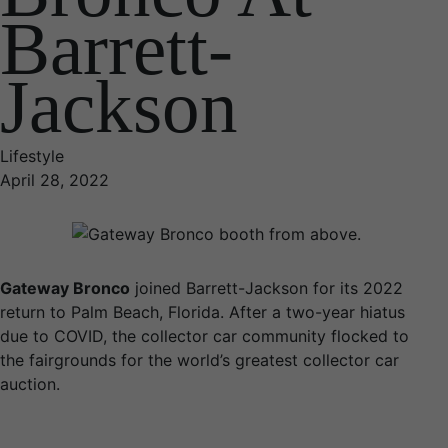
Barrett-
Jackson
Lifestyle
April 28, 2022
Gateway Bronco
joined Barrett-Jackson for its 2022
return to Palm Beach, Florida. After a two-year hiatus
due to COVID, the collector car community flocked to
the fairgrounds for the world’s greatest collector car
auction.