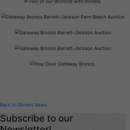
Back to Recent News
Subscribe to our
Newsletter!