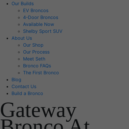
Our Builds
EV Broncos
4-Door Broncos
Available Now
Shelby Sport SUV
About Us
Our Shop
Our Process
Meet Seth
Bronco FAQs
The First Bronco
Blog
Contact Us
Build a Bronco
Gateway
Bronco At