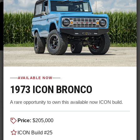
AVAILABLE NOW
1973 ICON BRONCO
A rare opportunity to own this available now ICON build.
Price:
$205,000
ICON Build #25