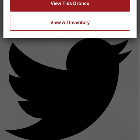
View This Bronco
View All Inventory