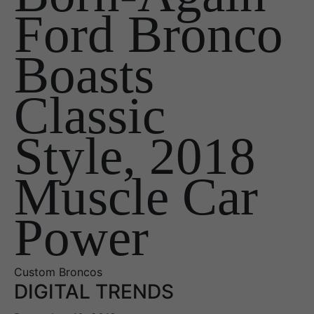
Ford Bronco
Boasts
Classic
Style, 2018
Muscle Car
Power
Custom Broncos
DIGITAL TRENDS