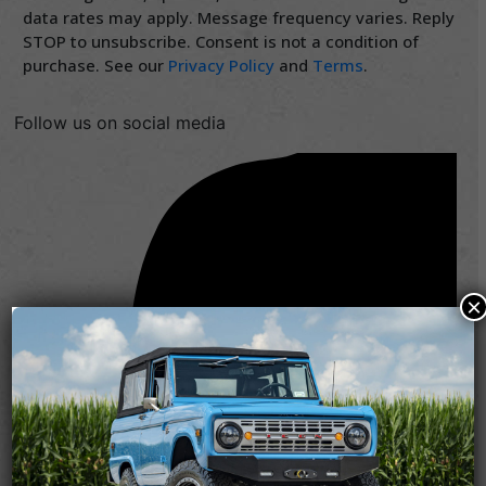
data rates may apply. Message frequency varies. Reply
STOP to unsubscribe. Consent is not a condition of
purchase. See our
Privacy Policy
and
Terms
.
Follow us on social media
×