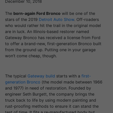
December 10, 2018
The
born-again Ford Bronco
will be one of the
stars of the 2019
Detroit Auto Show
. Off-roaders
who would rather hit the trail in the original model
are in luck. An Illinois-based restorer named
Gateway Bronco has received a license from Ford
to offer a brand-new, first-generation Bronco built
from the ground up. Putting one in your garage
won’t come cheap, though.
The typical
Gateway build
starts with a
first-
generation Bronco
(the model made between 1966
and 1977) in need of restoration. Founded by
engineer Seth Burgett, the company brings the
truck back to life by using modern painting and
rust-proofing methods to ensure it can stand the
test of time. It fits a re-manufactured body but