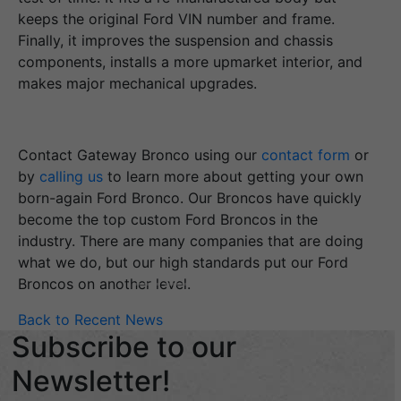
keeps the original Ford VIN number and frame.
Finally, it improves the suspension and chassis
components, installs a more upmarket interior, and
makes major mechanical upgrades.
Contact Gateway Bronco using our
contact form
or
by
calling us
to learn more about getting your own
born-again Ford Bronco. Our Broncos have quickly
become the top custom Ford Broncos in the
industry. There are many companies that are doing
what we do, but our high standards put our Ford
Broncos on another level.
Back to Recent News
Subscribe to our
Newsletter!