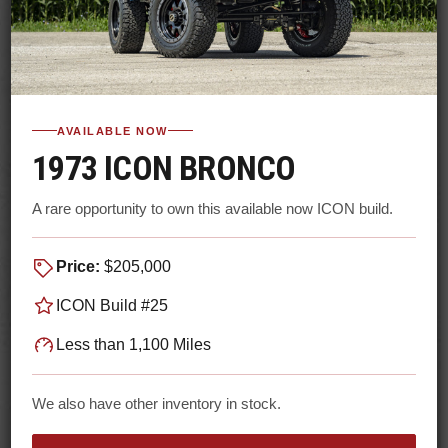
AVAILABLE NOW
1973 ICON BRONCO
A rare opportunity to own this available now ICON build.
Price:
$205,000
ICON Build #25
Less than 1,100 Miles
We also have other inventory in stock.