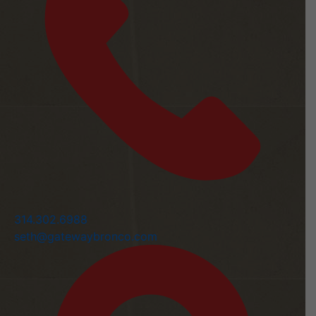
314.302.6988
seth@gatewaybronco.com