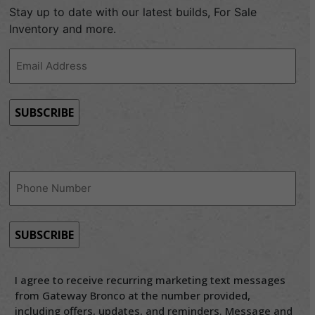
Stay up to date with our latest builds, For Sale
Inventory and more.
Email
Address
(Required)
Phone
(Required)
I agree to receive recurring marketing text messages
from Gateway Bronco at the number provided,
including offers, updates, and reminders. Message and