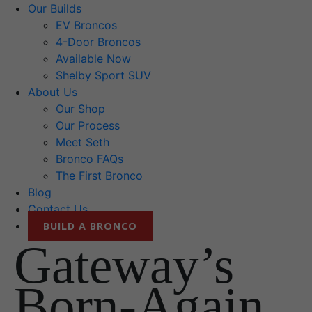
Our Builds
EV Broncos
4-Door Broncos
Available Now
Shelby Sport SUV
About Us
Our Shop
Our Process
Meet Seth
Bronco FAQs
The First Bronco
Blog
Contact Us
BUILD A BRONCO
Gateway’s
Born-Again