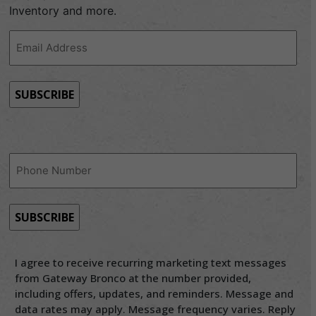
Inventory and more.
Email
Address
(Required)
Phone
(Required)
I agree to receive recurring marketing text messages
from Gateway Bronco at the number provided,
including offers, updates, and reminders. Message and
data rates may apply. Message frequency varies. Reply