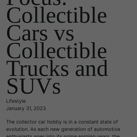
Collectible
Cars vs
Collectible
Trucks and
SUVs
Lifestyle
January 31, 2023
The collector car hobby is in a constant state of
evolution. As each new generation of automotive
enthusiasts ages into its prime earning years, the