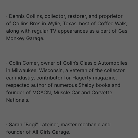
· Dennis Collins, collector, restorer, and proprietor
of Collins Bros in Wylie, Texas, host of Coffee Walk,
along with regular TV appearances as a part of Gas
Monkey Garage.
· Colin Comer, owner of Colin’s Classic Automobiles
in Milwaukee, Wisconsin, a veteran of the collector
car industry, contributor for Hagerty magazine,
respected author of numerous Shelby books and
founder of MCACN, Muscle Car and Corvette
Nationals.
· Sarah “Bogi” Lateiner, master mechanic and
founder of All Girls Garage.