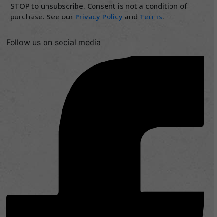
STOP to unsubscribe. Consent is not a condition of
purchase. See our
Privacy Policy
and
Terms
.
Follow us on social media