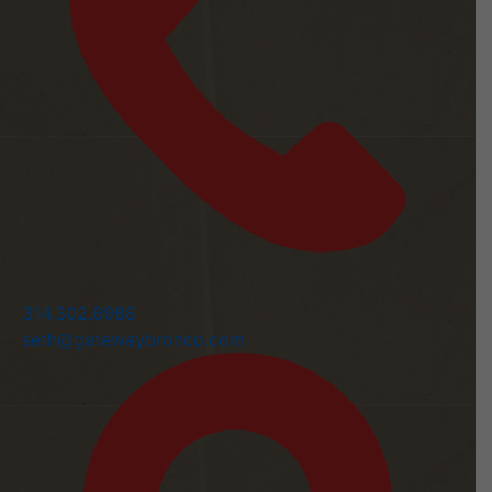
314.302.6988
seth@gatewaybronco.com