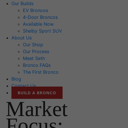
Our Builds
EV Broncos
4-Door Broncos
Available Now
Shelby Sport SUV
About Us
Our Shop
Our Process
Meet Seth
Bronco FAQs
The First Bronco
Blog
Contact Us
BUILD A BRONCO
Market
Focus: