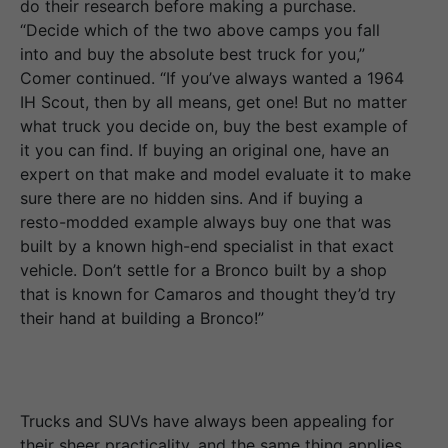
do their research before making a purchase.
“Decide which of the two above camps you fall
into and buy the absolute best truck for you,”
Comer continued. “If you’ve always wanted a 1964
IH Scout, then by all means, get one! But no matter
what truck you decide on, buy the best example of
it you can find. If buying an original one, have an
expert on that make and model evaluate it to make
sure there are no hidden sins. And if buying a
resto-modded example always buy one that was
built by a known high-end specialist in that exact
vehicle. Don’t settle for a Bronco built by a shop
that is known for Camaros and thought they’d try
their hand at building a Bronco!”
Trucks and SUVs have always been appealing for
their sheer practicality, and the same thing applies