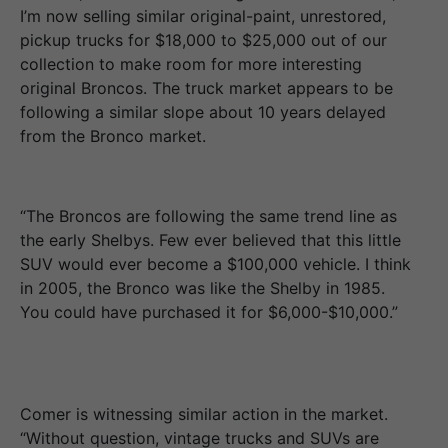
I’m now selling similar original-paint, unrestored,
pickup trucks for $18,000 to $25,000 out of our
collection to make room for more interesting
original Broncos. The truck market appears to be
following a similar slope about 10 years delayed
from the Bronco market.
“The Broncos are following the same trend line as
the early Shelbys. Few ever believed that this little
SUV would ever become a $100,000 vehicle. I think
in 2005, the Bronco was like the Shelby in 1985.
You could have purchased it for $6,000-$10,000.”
Comer is witnessing similar action in the market.
“Without question, vintage trucks and SUVs are