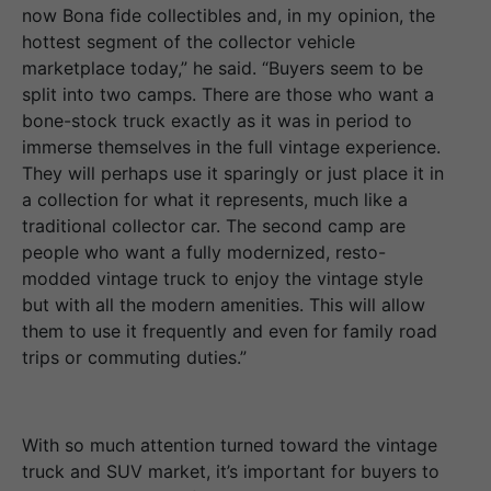
now Bona fide collectibles and, in my opinion, the
hottest segment of the collector vehicle
marketplace today,” he said. “Buyers seem to be
split into two camps. There are those who want a
bone-stock truck exactly as it was in period to
immerse themselves in the full vintage experience.
They will perhaps use it sparingly or just place it in
a collection for what it represents, much like a
traditional collector car. The second camp are
people who want a fully modernized, resto-
modded vintage truck to enjoy the vintage style
but with all the modern amenities. This will allow
them to use it frequently and even for family road
trips or commuting duties.”
With so much attention turned toward the vintage
truck and SUV market, it’s important for buyers to