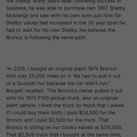
the Shelby. Many years later, following success in
business, he was able to purchase two 1967 Shelby
Mustangs and saw with his own eyes just how far
Shelby values had increased in the 30 year span he
had to wait for his own Shelby. He believes the
Bronco is following the same path.
“In 2019, I bought an original-paint 1974 Bronco
with only 25,000 miles on it. We had to pull it out
of a Quonset hut because the car didn’t run,”
Burgett recalled. “The Bronco’s owner pulled it out
with his 1972 F100 pickup truck, also an original-
paint vehicle. I liked the truck so much that I asked
if I could buy them both. I paid $24,500 for the
Bronco and I paid $2,500 for the truck. That
Bronco is sitting on our books valued at $115,000.
That $2,500 truck that I bought at the same time,