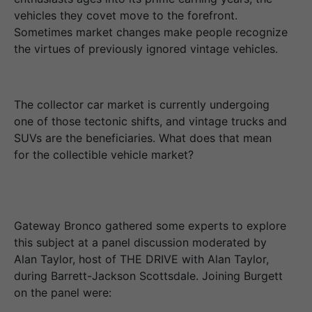
vehicles they covet move to the forefront.
Sometimes market changes make people recognize
the virtues of previously ignored vintage vehicles.
The collector car market is currently undergoing
one of those tectonic shifts, and vintage trucks and
SUVs are the beneficiaries. What does that mean
for the collectible vehicle market?
Gateway Bronco gathered some experts to explore
this subject at a panel discussion moderated by
Alan Taylor, host of THE DRIVE with Alan Taylor,
during Barrett-Jackson Scottsdale. Joining Burgett
on the panel were: