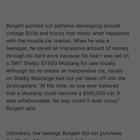
Burgett pointed out patterns developing around
vintage SUVs and trucks that mimic what happened
with the muscle car market. When he was a
teenager, he saved an impressive amount of money
through his hard work because his heart was set on
a 1967 Shelby GT500 Mustang for sale locally.
Although by no means an inexpensive car, values
on Shelby Mustangs had not yet taken off into the
stratosphere. “At the time, no one ever believed
that a Mustang could become a $100,000 car. It
was unfathomable. No way could it ever occur,”
Burgett said.
Ultimately, the teenage Burgett did not purchase