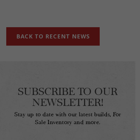
BACK TO RECENT NEWS
SUBSCRIBE TO OUR
NEWSLETTER!
Stay up to date with our latest builds, For
Sale Inventory and more.