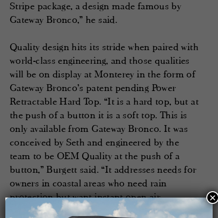
Stripe package, a design made famous by
Gateway Bronco,” he said.
Quality design hits its stride when paired with
world-class engineering, and those qualities
will be on display at Monterey in the form of
Gateway Bronco’s patent pending Power
Retractable Hard Top. “It is a hard top, but at
the push of a button it is a soft top. This is
only available from Gateway Bronco. It was
conceived by Seth and engineered by the
team to be OEM Quality at the push of a
button,” Burgett said. “It addresses needs for
owners in coastal areas who need rain
protection but want instant open air
×
exposure.”