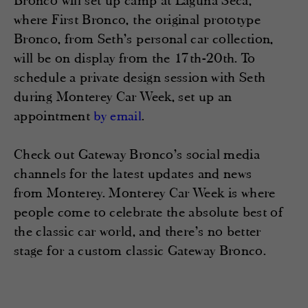
Bronco will set up camp at Laguna Seca,
where First Bronco, the original prototype
Bronco, from Seth’s personal car collection,
will be on display from the 17th-20th. To
schedule a private design session with Seth
during Monterey Car Week, set up an
appointment
.
by email
Check out Gateway Bronco’s social media
channels for the latest updates and news
from Monterey. Monterey Car Week is where
people come to celebrate the absolute best of
the classic car world, and there’s no better
stage for a custom classic Gateway Bronco.