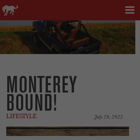
monte
MONTEREY
BOUND!
LIFESTYLE
July 29, 2022