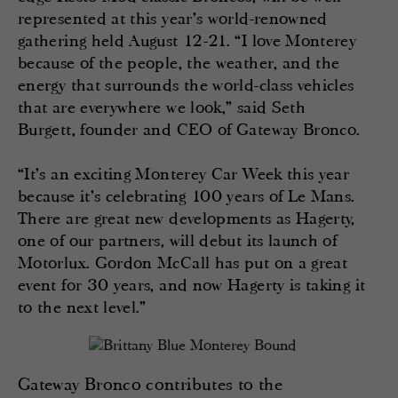
represented at this year’s world-renowned
gathering held August 12-21. “I love Monterey
because of the people, the weather, and the
energy that surrounds the world-class vehicles
that are everywhere we look,” said Seth
Burgett, founder and CEO of Gateway Bronco.
“It’s an exciting Monterey Car Week this year
because it’s celebrating 100 years of Le Mans.
There are great new developments as Hagerty,
one of our partners, will debut its launch of
Motorlux. Gordon McCall has put on a great
event for 30 years, and now Hagerty is taking it
to the next level.”
Gateway Bronco contributes to the