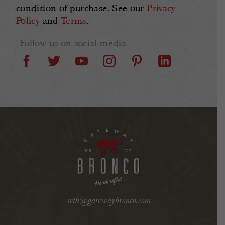
condition of purchase. See our
Privacy
Policy
and
Terms
.
Follow us on social media
seth@gatewaybronco.com