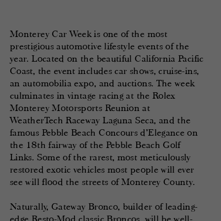
Monterey Car Week is one of the most
prestigious automotive lifestyle events of the
year. Located on the beautiful California Pacific
Coast, the event includes car shows, cruise-ins,
an automobilia expo, and auctions. The week
culminates in vintage racing at the Rolex
Monterey Motorsports Reunion at
WeatherTech Raceway Laguna Seca, and the
famous Pebble Beach Concours d’Elegance on
the 18th fairway of the Pebble Beach Golf
Links. Some of the rarest, most meticulously
restored exotic vehicles most people will ever
see will flood the streets of Monterey County.
Naturally, Gateway Bronco, builder of leading-
edge Resto-Mod classic Broncos, will be well-