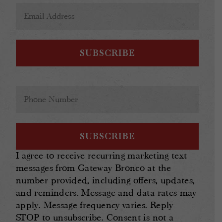
Email
Address
(Required)
Phone
(Required)
I agree to receive recurring marketing text
messages from Gateway Bronco at the
number provided, including offers, updates,
and reminders. Message and data rates may
apply. Message frequency varies. Reply
STOP to unsubscribe. Consent is not a