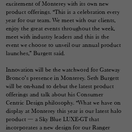
excitement of Monterey with its own new
product offerings. “This is a celebration every
year for our team. We meet with our clients,
enjoy the great events throughout the week,
meet with industry leaders and this is the
event we choose to unveil our annual product
launches,” Burgett said.
Innovation will be the watchword for Gateway
Bronco’s presence in Monterey. Seth Burgett
will be on-hand to debut the latest product
offerings and talk about his Consumer
Centric Design philosophy. “What we have on
display at Monterey this year is our latest halo
product — a Sky Blue LUXE-GT that
incorporates a new design for our Ranger