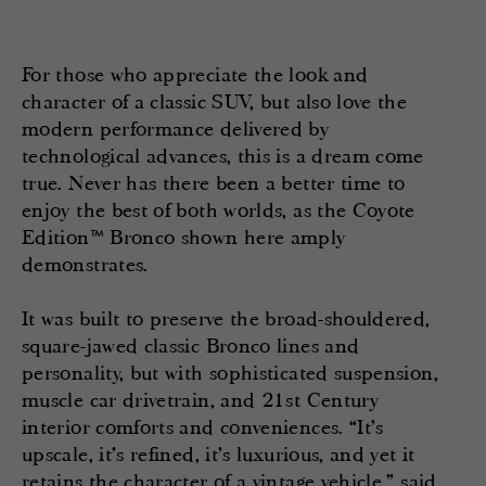
For those who appreciate the look and
character of a classic SUV, but also love the
modern performance delivered by
technological advances, this is a dream come
true. Never has there been a better time to
enjoy the best of both worlds, as the Coyote
Edition™ Bronco shown here amply
demonstrates.
It was built to preserve the broad-shouldered,
square-jawed classic Bronco lines and
personality, but with sophisticated suspension,
muscle car drivetrain, and 21st Century
interior comforts and conveniences. “It’s
upscale, it’s refined, it’s luxurious, and yet it
retains the character of a vintage vehicle,” said