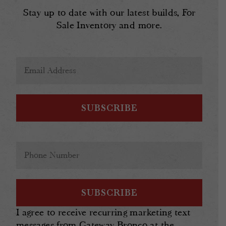
Stay up to date with our latest builds, For
Sale Inventory and more.
Email
Address
(Required)
Phone
(Required)
I agree to receive recurring marketing text
messages from Gateway Bronco at the