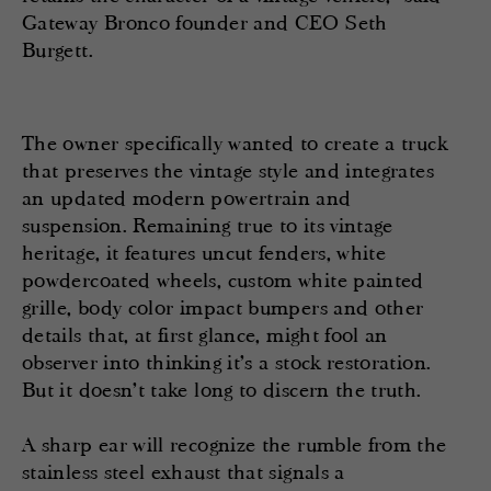
Gateway Bronco founder and CEO Seth
Burgett.
The owner specifically wanted to create a truck
that preserves the vintage style and integrates
an updated modern powertrain and
suspension. Remaining true to its vintage
heritage, it features uncut fenders, white
powdercoated wheels, custom white painted
grille, body color impact bumpers and other
details that, at first glance, might fool an
observer into thinking it’s a stock restoration.
But it doesn’t take long to discern the truth.
A sharp ear will recognize the rumble from the
stainless steel exhaust that signals a