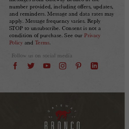
number provided, including offers, updates,
and reminders. Message and data rates may
apply. Message frequency varies. Reply
STOP to unsubscribe. Consent is not a
condition of purchase. See our
Privacy
Policy
and
Terms
.
Follow us on social media