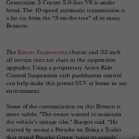
Generation 3 Coyote 5.0-liter V8 is under
hood. The 10-speed automatic transmission is
a far cry from the “3-on-the-tree” of so many
Broncos.
The
Kincer Engineering
chassis and 33-inch
all terrain tires are clues to the suspension
upgrades. Using a proprietary Active Ride
Control Suspension with pushbutton control
can help make this potent SUV at home in any
environment.
Some of the customization on this Bronco is
more subtle. “The owner wanted to maintain
the vehicle’s vintage vibe,” Burgett said. “He
started by seeing a Porsche on Bring a Trailer
that stated Porsche Green ‘paint-to-sample’