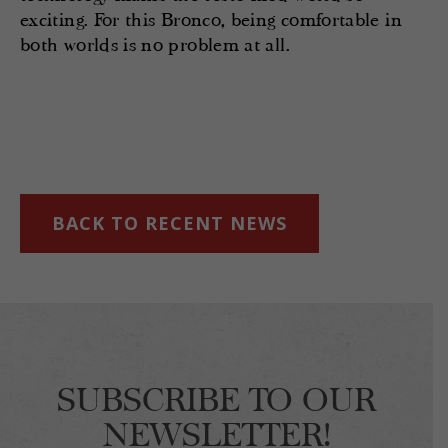
exciting. For this Bronco, being comfortable in
both worlds is no problem at all.
BACK TO RECENT NEWS
SUBSCRIBE TO OUR
NEWSLETTER!