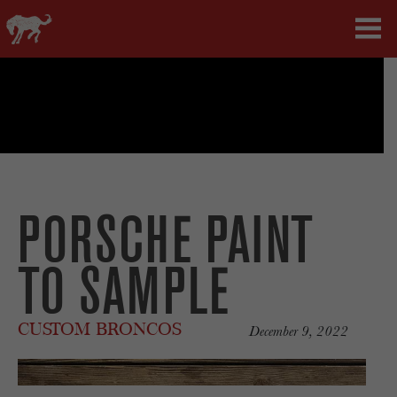
PORSCHE PAINT
TO SAMPLE
CUSTOM BRONCOS
December 9, 2022