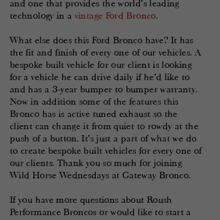
and one that provides the world’s leading
technology in a
vintage Ford Bronco
.
What else does this Ford Bronco have? It has
the fit and finish of every one of our vehicles. A
bespoke built vehicle for our client is looking
for a vehicle he can drive daily if he’d like to
and has a 3-year bumper to bumper warranty.
Now in addition some of the features this
Bronco has is active tuned exhaust so the
client can change it from quiet to rowdy at the
push of a button. It’s just a part of what we do
to create bespoke built vehicles for every one of
our clients. Thank you so much for joining
Wild Horse Wednesdays at Gateway Bronco.
If you have more questions about Roush
Performance Broncos or would like to start a