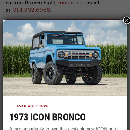
custom Bronco build
contact us
or call
at
314.302.6988
.
×
WATCH MORE WILD HORSE
WEDNESDAYS @ YOUTUBE
AVAILABLE NOW
1973 ICON BRONCO
A rare opportunity to own this available now ICON build.