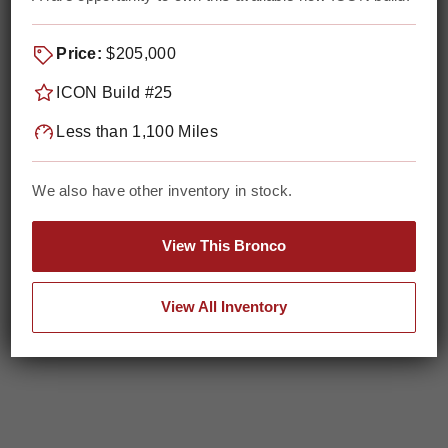
Price:
$205,000
ICON Build #25
Less than 1,100 Miles
We also have other inventory in stock.
View This Bronco
View All Inventory