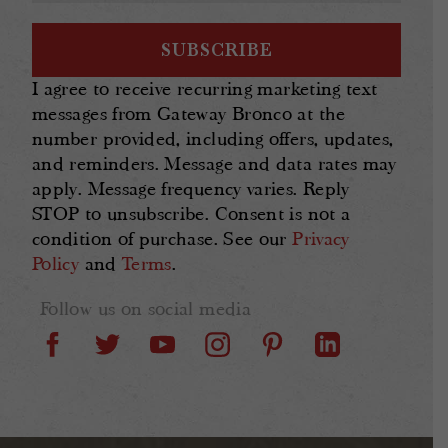
I agree to receive recurring marketing text
messages from Gateway Bronco at the
number provided, including offers, updates,
and reminders. Message and data rates may
apply. Message frequency varies. Reply
STOP to unsubscribe. Consent is not a
condition of purchase. See our
Privacy
Policy
and
Terms
.
Follow us on social media