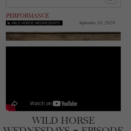
PERFORMANCE
September 10, 2020
WILD HORSE WEDNESDAYS
WILD HORSE
WEDNESDAYS – EPISODE