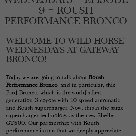
9 – ROUSH
PERFORMANCE BRONCO
WELCOME TO WILD HORSE
WEDNESDAYS AT GATEWAY
BRONCO!
Today we are going to talk about
Roush
Performance Bronco
and in particular, this
Ford Bronco, which is the world’s first
generation 3 coyote with 10 speed automatic
and Roush supercharger. Now, this is the same
supercharger technology as the new Shelby
GT500. Our partnership with Roush
performance is one that we deeply appreciate