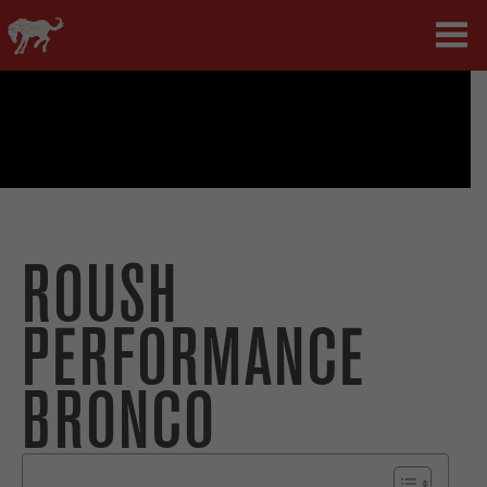
ROUSH
PERFORMANCE
BRONCO