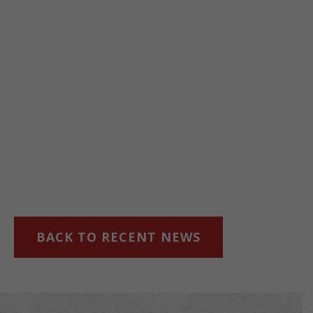
BACK TO RECENT NEWS