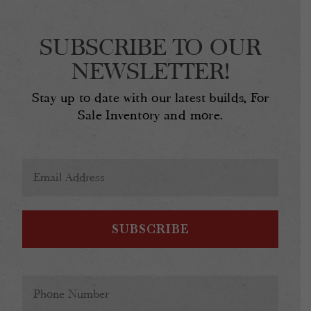
SUBSCRIBE TO OUR
NEWSLETTER!
Stay up to date with our latest builds, For
Sale Inventory and more.
Email
Address
(Required)
Phone
(Required)