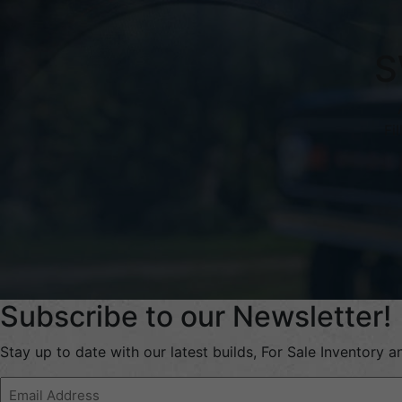
S
Fi
Subscribe to our Newsletter!
Stay up to date with our latest builds, For Sale Inventory 
Email