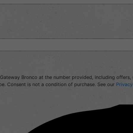
m Gateway Bronco at the number provided, including offers
e. Consent is not a condition of purchase. See our
Privacy