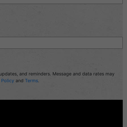
, updates, and reminders. Message and data rates may
 Policy
and
Terms
.