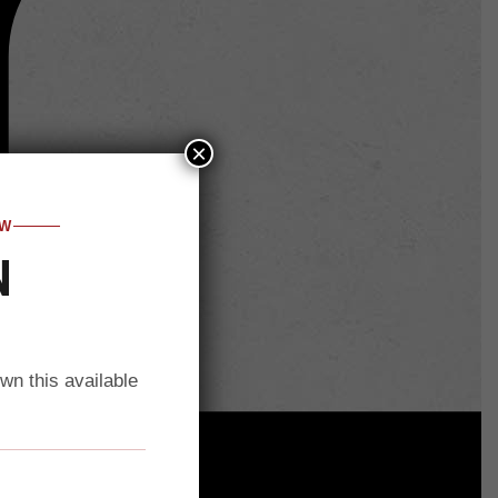
×
OW
N
own this available