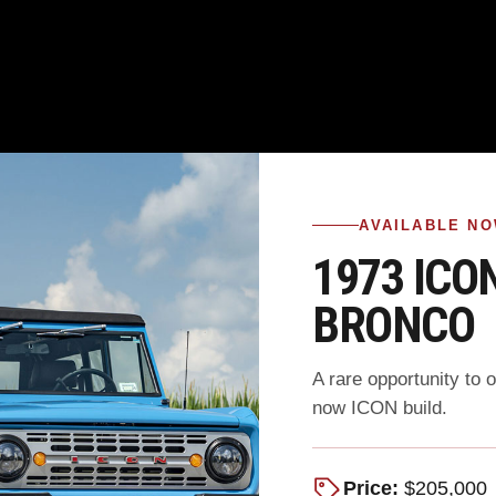
AVAILABLE N
1973 ICO
BRONCO
A rare opportunity to 
now ICON build.
Price:
$205,000