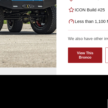
ICON Build #25
Less than 1,100 
We also have other in
View This
Bronco