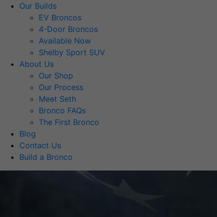
Our Builds
EV Broncos
4-Door Broncos
Available Now
Shelby Sport SUV
About Us
Our Shop
Our Process
Meet Seth
Bronco FAQs
The First Bronco
Blog
Contact Us
Build a Bronco