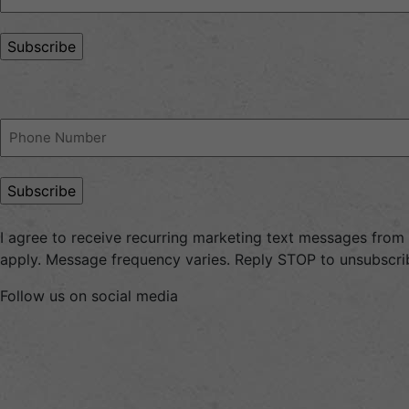
Address
(Required)
Phone
(Required)
I agree to receive recurring marketing text messages fro
apply. Message frequency varies. Reply STOP to unsubscrib
Follow us on social media