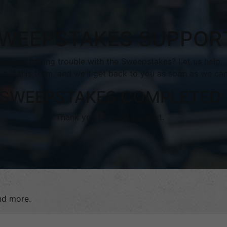
WEEPSTAKES SUPPOR
Are you having trouble with the Sweepstakes? Let us help.
ll out this form, and we’ll get back to you as soon as we can
SWEEPSTAKES COMPLETED
Thank you for your support.
and more.