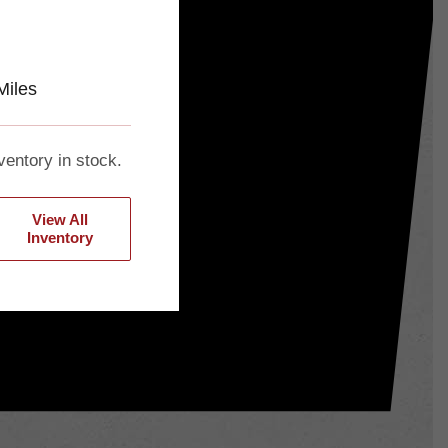
Miles
ventory in stock.
View All
Inventory