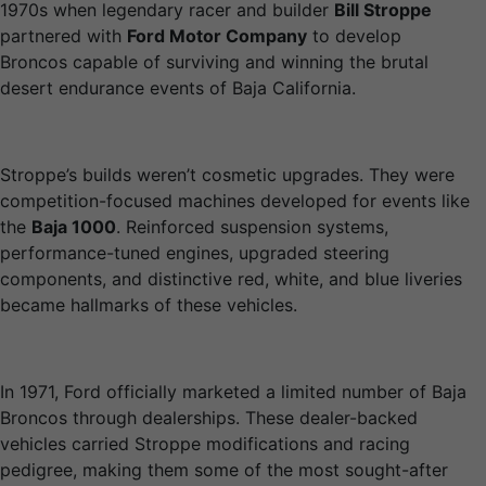
1970s when legendary racer and builder
Bill Stroppe
partnered with
Ford Motor Company
to develop
Broncos capable of surviving and winning the brutal
desert endurance events of Baja California.
Stroppe’s builds weren’t cosmetic upgrades. They were
competition-focused machines developed for events like
the
Baja 1000
. Reinforced suspension systems,
performance-tuned engines, upgraded steering
components, and distinctive red, white, and blue liveries
became hallmarks of these vehicles.
In 1971, Ford officially marketed a limited number of Baja
Broncos through dealerships. These dealer-backed
vehicles carried Stroppe modifications and racing
pedigree, making them some of the most sought-after