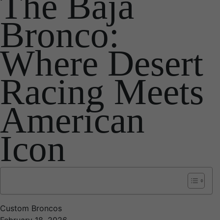
The Baja
Bronco:
Where Desert
Racing Meets
American
Icon
Custom Broncos