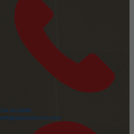
314.302.6988
seth@gatewaybronco.com