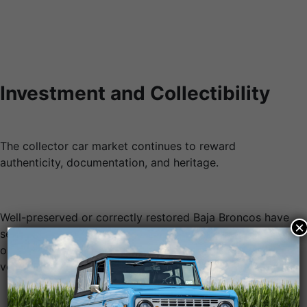
Investment and Collectibility
The collector car market continues to reward
authenticity, documentation, and heritage.
Well-preserved or correctly restored Baja Broncos have
×
seen strong appreciation, especially when supported by
original paperwork, period-correct components, and
verified racing history.