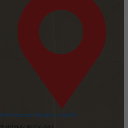
6464 Staunton Rd Hamel, IL 62046
© Gateway Bronco 2025