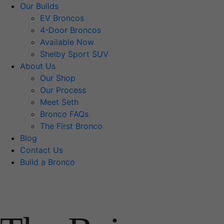
Our Builds
EV Broncos
4-Door Broncos
Available Now
Shelby Sport SUV
About Us
Our Shop
Our Process
Meet Seth
Bronco FAQs
The First Bronco
Blog
Contact Us
Build a Bronco