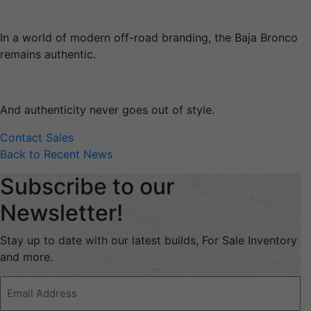
In a world of modern off-road branding, the Baja Bronco
remains authentic.
And authenticity never goes out of style.
Contact Sales
Back to Recent News
Subscribe to our
Newsletter!
Stay up to date with our latest builds, For Sale Inventory
and more.
Email
Address