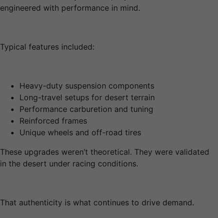
engineered with performance in mind.
Typical features included:
Heavy-duty suspension components
Long-travel setups for desert terrain
Performance carburetion and tuning
Reinforced frames
Unique wheels and off-road tires
These upgrades weren’t theoretical. They were validated
in the desert under racing conditions.
That authenticity is what continues to drive demand.