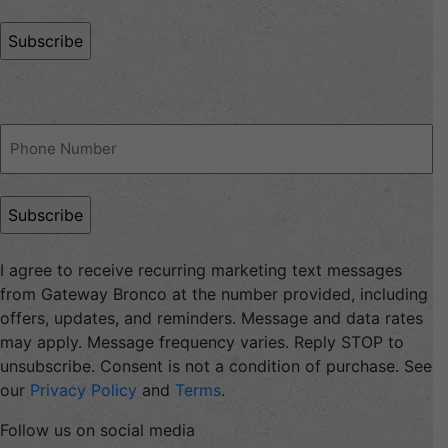
(Required)
Phone
(Required)
I agree to receive recurring marketing text messages
from Gateway Bronco at the number provided, including
offers, updates, and reminders. Message and data rates
may apply. Message frequency varies. Reply STOP to
unsubscribe. Consent is not a condition of purchase. See
our
Privacy Policy
and
Terms
.
Follow us on social media