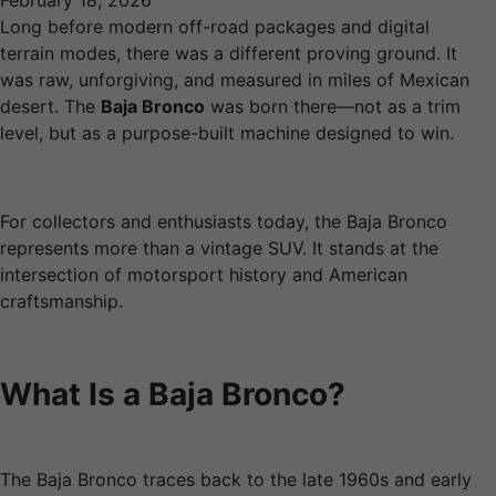
February 18, 2026
Long before modern off-road packages and digital
terrain modes, there was a different proving ground. It
was raw, unforgiving, and measured in miles of Mexican
desert. The
Baja Bronco
was born there—not as a trim
level, but as a purpose-built machine designed to win.
For collectors and enthusiasts today, the Baja Bronco
represents more than a vintage SUV. It stands at the
intersection of motorsport history and American
craftsmanship.
What Is a Baja Bronco?
The Baja Bronco traces back to the late 1960s and early