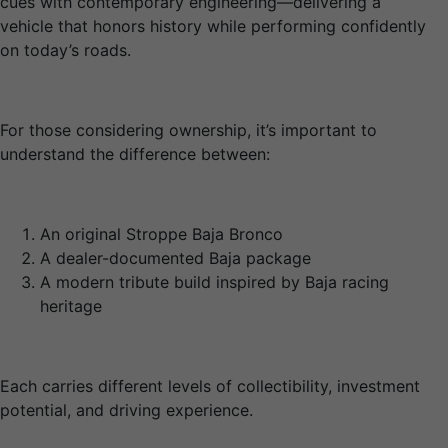
cues with contemporary engineering—delivering a
vehicle that honors history while performing confidently
on today’s roads.
For those considering ownership, it’s important to
understand the difference between:
An original Stroppe Baja Bronco
A dealer-documented Baja package
A modern tribute build inspired by Baja racing
heritage
Each carries different levels of collectibility, investment
potential, and driving experience.