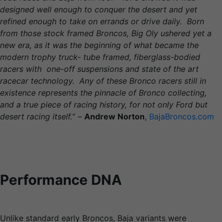
designed well enough to conquer the desert and yet
refined enough to take on errands or drive daily. Born
from those stock framed Broncos, Big Oly ushered yet a
new era, as it was the beginning of what became the
modern trophy truck- tube framed, fiberglass-bodied
racers with one-off suspensions and state of the art
racecar technology. Any of these Bronco racers still in
existence represents the pinnacle of Bronco collecting,
and a true piece of racing history, for not only Ford but
desert racing itself.
” –
Andrew Norton
,
BajaBroncos.com
Performance DNA
Unlike standard early Broncos, Baja variants were