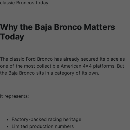
classic Broncos today.
Why the Baja Bronco Matters
Today
The classic Ford Bronco has already secured its place as
one of the most collectible American 4×4 platforms. But
the Baja Bronco sits in a category of its own.
It represents:
Factory-backed racing heritage
Limited production numbers