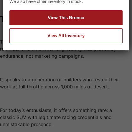
We also have other inventory in stock.
The Legacy
View This Bronco
View All Inventory
The Baja Bronco is more than a vintage off-roader. It’s a
reminder of a time when engineering was proven by
endurance, not marketing campaigns.
It speaks to a generation of builders who tested their
work at full throttle across 1,000 miles of desert.
For today’s enthusiasts, it offers something rare: a
classic SUV with legitimate racing credentials and
unmistakable presence.