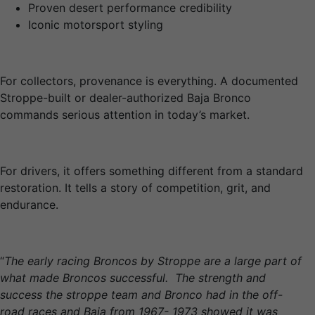
Proven desert performance credibility
Iconic motorsport styling
For collectors, provenance is everything. A documented
Stroppe-built or dealer-authorized Baja Bronco
commands serious attention in today’s market.
For drivers, it offers something different from a standard
restoration. It tells a story of competition, grit, and
endurance.
“
The early racing Broncos by Stroppe are a large part of
what made Broncos successful. The strength and
success the stroppe team and Bronco had in the off-
road races and Baja from 1967- 1973 showed it was