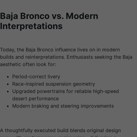
Baja Bronco vs. Modern
Interpretations
Today, the Baja Bronco influence lives on in modern
builds and reinterpretations. Enthusiasts seeking the Baja
aesthetic often look for:
Period-correct livery
Race-inspired suspension geometry
Upgraded powertrains for reliable high-speed
desert performance
Modern braking and steering improvements
A thoughtfully executed build blends original design