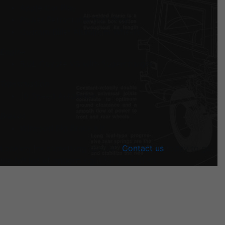
Apple Car Play
Power Retractable Soft Stop
Custom Billet Aluminum Wheels
Engine
5.0L Coyote V8 with Supercharger
Transmission
10 Speed Automatic
Brakes
Wilwood Big Brake Kit
Looking for something special?
Contact us
today to get
the full list of options right for your build.