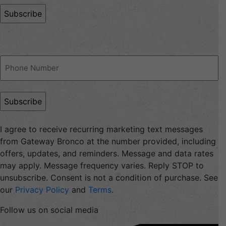
Phone
(Required)
I agree to receive recurring marketing text messages
from Gateway Bronco at the number provided, including
offers, updates, and reminders. Message and data rates
may apply. Message frequency varies. Reply STOP to
unsubscribe. Consent is not a condition of purchase. See
our
Privacy Policy
and
Terms
.
Follow us on social media