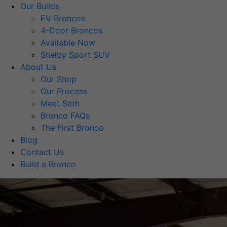
Our Builds
EV Broncos
4-Door Broncos
Available Now
Shelby Sport SUV
About Us
Our Shop
Our Process
Meet Seth
Bronco FAQs
The First Bronco
Blog
Contact Us
Build a Bronco