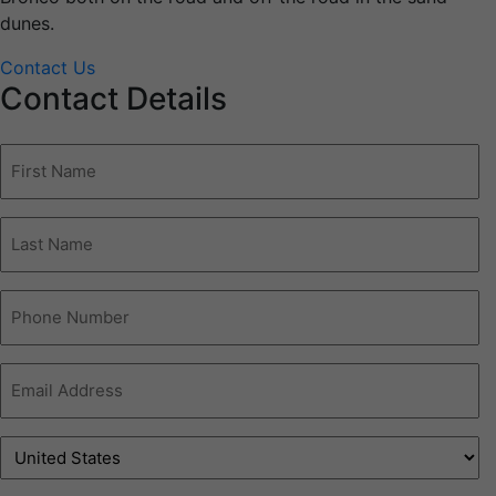
dunes.
Contact Us
Contact Details
First
Name
(Required)
Last
name
(Required)
Phone
Number
(Required)
Email
Address
(Required)
Address
(Required)
Country