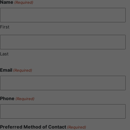
Name
(Required)
First
Last
Email
(Required)
Phone
(Required)
Preferred Method of Contact
(Required)