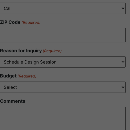
ZIP Code
(Required)
Reason for Inquiry
(Required)
Budget
(Required)
Comments