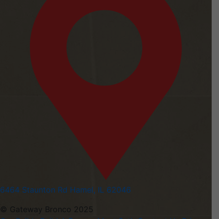
6464 Staunton Rd Hamel, IL 62046
© Gateway Bronco 2025