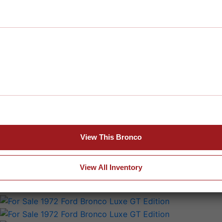
View This Bronco
View All Inventory