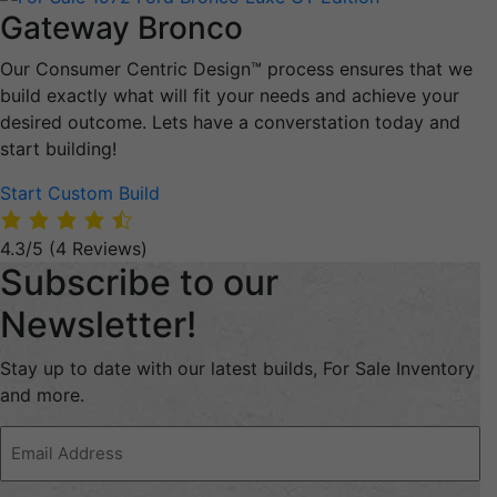
Gateway Bronco
Our Consumer Centric Design™ process ensures that we
build exactly what will fit your needs and achieve your
desired outcome. Lets have a converstation today and
start building!
Start Custom Build
4.3/5
(4 Reviews)
Subscribe to our
Newsletter!
Stay up to date with our latest builds, For Sale Inventory
and more.
Email
Address
(Required)