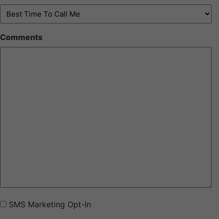
Best
Time
To
Comments
Call
Me
(Required)
SMS
SMS Marketing Opt-In
Marketing