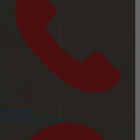
314.302.6988
seth@gatewaybronco.com