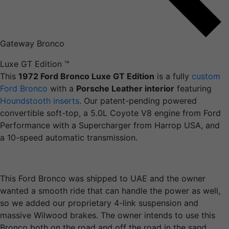
Gateway Bronco
Luxe GT Edition
™
This
1972 Ford Bronco Luxe GT Edition
is a fully
custom
Ford Bronco
with a
Porsche Leather interior
featuring
Houndstooth inserts
. Our patent-pending powered
convertible soft-top, a 5.0L Coyote V8 engine from Ford
Performance with a Supercharger from Harrop USA, and
a 10-speed automatic transmission.
This Ford Bronco was shipped to UAE and the owner
wanted a smooth ride that can handle the power as well,
so we added our proprietary 4-link suspension and
massive Wilwood brakes. The owner intends to use this
Bronco both on the road and off the road in the sand