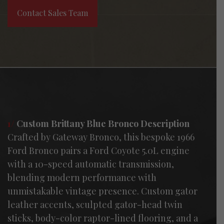
Contact Sales Team
1/
Custom Brittany Blue Bronco Description
Crafted by Gateway Bronco, this bespoke 1966
Ford Bronco pairs a Ford Coyote 5.0L engine
with a 10-speed automatic transmission,
blending modern performance with
unmistakable vintage presence. Custom gator
leather accents, sculpted gator-head twin
sticks, body-color raptor-lined flooring, and a