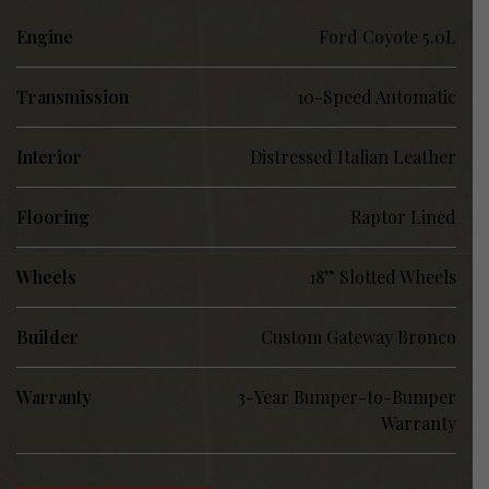
Engine
Ford Coyote 5.0L
Transmission
10-Speed Automatic
Interior
Distressed Italian Leather
Flooring
Raptor Lined
Wheels
18” Slotted Wheels
Builder
Custom Gateway Bronco
Warranty
3-Year Bumper-to-Bumper
Warranty