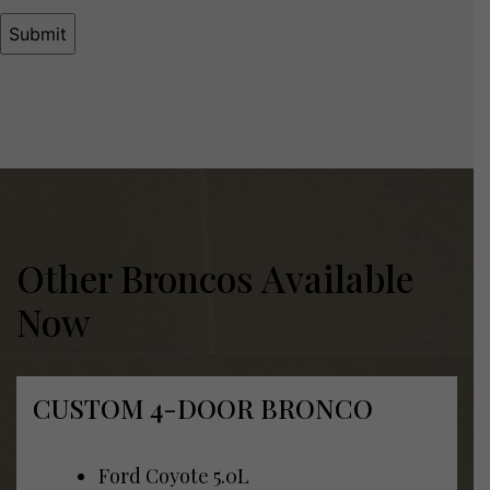
Other Broncos Available
Now
CUSTOM 4-DOOR BRONCO
Ford Coyote 5.0L