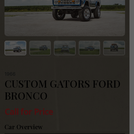
1966
CUSTOM GATORS FORD
BRONCO
Call for Price
Car Overview