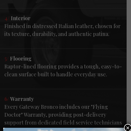
4/
Interior
Finished in distressed Italian leather, chosen for
its texture, durability, and authentic patina.
5/
Flooring
Raptor-lined flooring provides a tough, easy-to-
clean surface built to handle everyday use.
6/
Warranty
Every Gateway Bronco includes our "Flying
Doctor" Warranty, providing post-delivery
support from dedicated field service technicians
×
—handling everything from routine questions to