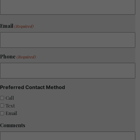
Email
(Required)
Phone
(Required)
Preferred Contact Method
Call
Text
Email
Comments