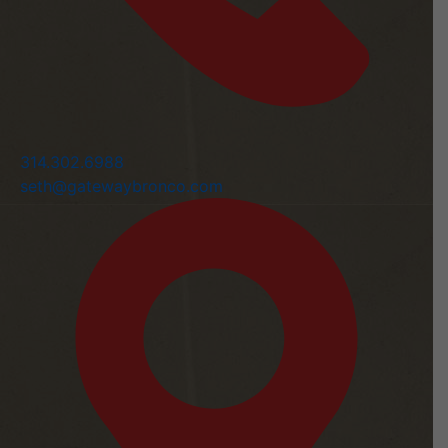
314.302.6988
seth@gatewaybronco.com