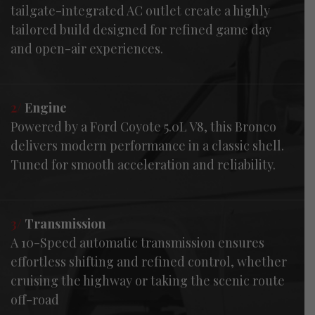
tailgate-integrated AC outlet create a highly
tailored build designed for refined game day
and open-air experiences.
2/
Engine
Powered by a Ford Coyote 5.0L V8, this Bronco
delivers modern performance in a classic shell.
Tuned for smooth acceleration and reliability.
3/
Transmission
A 10-Speed automatic transmission ensures
effortless shifting and refined control, whether
cruising the highway or taking the scenic route
off-road