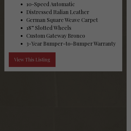
10-Speed Automatic
Distressed Italian Leather
German Square Weave Carpet
18” Slotted Wheels
Custom Gateway Bronco
3-Year Bumper-to-Bumper Warranty
View This Listing