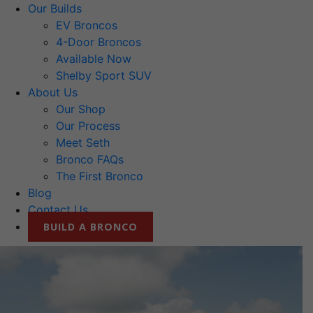
Our Builds
EV Broncos
4-Door Broncos
Available Now
Shelby Sport SUV
About Us
Our Shop
Our Process
Meet Seth
Bronco FAQs
The First Bronco
Blog
Contact Us
BUILD A BRONCO