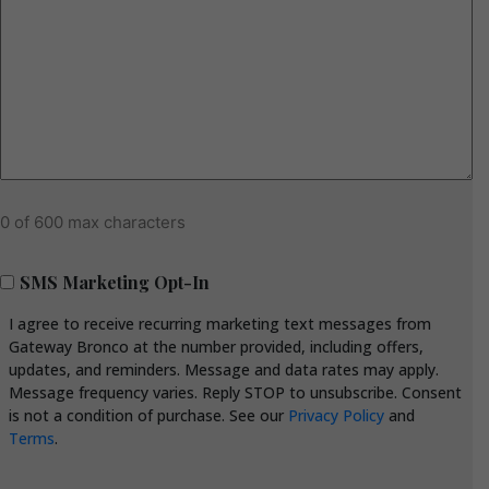
0 of 600 max characters
SMS
SMS Marketing Opt-In
Marketing
I agree to receive recurring marketing text messages from
Opt-
Gateway Bronco at the number provided, including offers,
In
updates, and reminders. Message and data rates may apply.
Message frequency varies. Reply STOP to unsubscribe. Consent
is not a condition of purchase. See our
Privacy Policy
and
Terms
.