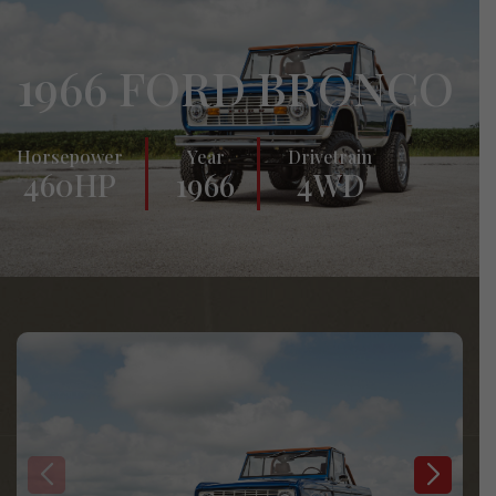
1966 FORD BRONCO
Horsepower
Year
Drivetrain
460HP
1966
4WD