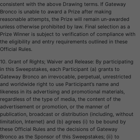
consistent with the above Drawing terms. If Gateway
Bronco is unable to award a Prize after making
reasonable attempts, the Prize will remain un-awarded
unless otherwise prohibited by law. Final selection as a
Prize Winner is subject to verification of compliance with
the eligibility and entry requirements outlined in these
Official Rules.
10. Grant of Rights; Waiver and Release: By participating
in this Sweepstakes, each Participant (a) grants to
Gateway Bronco an irrevocable, perpetual, unrestricted
and worldwide right to use Participant’s name and
likeness in its advertising and promotional materials,
regardless of the type of media, the content of the
advertisement or promotion, or the manner of
publication, broadcast or distribution (including, without
limitation, Internet) and (b) agrees (i) to be bound by
these Official Rules and the decisions of Gateway
Bronco as the Sponsor of this Sweepstakes; (ii) to