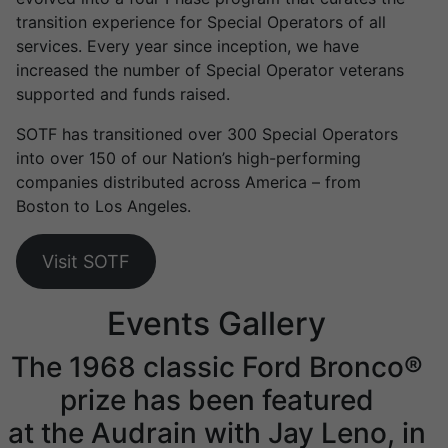
transition experience for Special Operators of all
services. Every year since inception, we have
increased the number of Special Operator veterans
supported and funds raised.
SOTF has transitioned over 300 Special Operators
into over 150 of our Nation’s high-performing
companies distributed across America – from
Boston to Los Angeles.
Visit SOTF
Events Gallery
The 1968 classic Ford Bronco®
prize has been featured
at the Audrain with Jay Leno, in