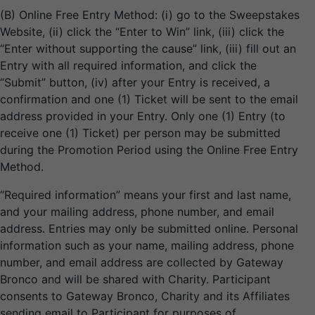
(B) Online Free Entry Method: (i) go to the Sweepstakes
Website, (ii) click the “Enter to Win” link, (iii) click the
“Enter without supporting the cause” link, (iii) fill out an
Entry with all required information, and click the
“Submit” button, (iv) after your Entry is received, a
confirmation and one (1) Ticket will be sent to the email
address provided in your Entry. Only one (1) Entry (to
receive one (1) Ticket) per person may be submitted
during the Promotion Period using the Online Free Entry
Method.
“Required information” means your first and last name,
and your mailing address, phone number, and email
address. Entries may only be submitted online. Personal
information such as your name, mailing address, phone
number, and email address are collected by Gateway
Bronco and will be shared with Charity. Participant
consents to Gateway Bronco, Charity and its Affiliates
sending email to Participant for purposes of