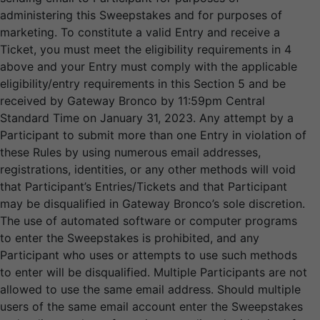
administering this Sweepstakes and for purposes of
marketing. To constitute a valid Entry and receive a
Ticket, you must meet the eligibility requirements in 4
above and your Entry must comply with the applicable
eligibility/entry requirements in this Section 5 and be
received by Gateway Bronco by 11:59pm Central
Standard Time on January 31, 2023. Any attempt by a
Participant to submit more than one Entry in violation of
these Rules by using numerous email addresses,
registrations, identities, or any other methods will void
that Participant’s Entries/Tickets and that Participant
may be disqualified in Gateway Bronco’s sole discretion.
The use of automated software or computer programs
to enter the Sweepstakes is prohibited, and any
Participant who uses or attempts to use such methods
to enter will be disqualified. Multiple Participants are not
allowed to use the same email address. Should multiple
users of the same email account enter the Sweepstakes