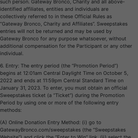
such person. Gateway Bronco, Charity and all above-
identified affiliates, entities and individuals are
collectively referred to in these Official Rules as
“Gateway Bronco, Charity and Affiliates”. Sweepstakes
entries will not be returned and may be used by
Gateway Bronco for any purpose whatsoever, without
additional compensation for the Participant or any other
individual.
6. Entry: The entry period (the “Promotion Period”)
begins at 12:01am Central Daylight Time on October 5,
2022 and ends at 11:59pm Central Standard Time on
January 31, 2023. To enter, you must obtain an official
Sweepstakes ticket (a “Ticket”) during the Promotion
Period by using one or more of the following entry
methods:
(A) Online Donation Entry Method: (i) go to
GatewayBronco.com/sweepstakes (the “Sweepstakes
Website”) and click the “Enter to Win” link, (ii) select the