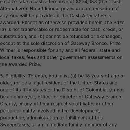
elect to take a cash alternative of $254,083 (the “Cash
Alternative”). No additional prizes or compensation of
any kind will be provided if the Cash Alternative is
awarded. Except as otherwise provided herein, the Prize
(a) is not transferable or redeemable for cash, credit, or
substitution, and (b) cannot be refunded or exchanged,
except at the sole discretion of Gateway Bronco. Prize
Winner is responsible for any and all federal, state and
local taxes, fees and other government assessments on
the awarded Prize.
5. Eligibility: To enter, you must (a) be 18 years of age or
older, (b) be a legal resident of the United States and
one of its fifty states or the District of Columbia, (c) not
be an employee, officer or director of Gateway Bronco,
Charity, or any of their respective affiliates or other
person or entity involved in the development,
production, administration or fulfillment of this
Sweepstakes, or an immediate family member of any