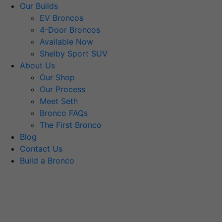
Our Builds
EV Broncos
4-Door Broncos
Available Now
Shelby Sport SUV
About Us
Our Shop
Our Process
Meet Seth
Bronco FAQs
The First Bronco
Blog
Contact Us
Build a Bronco