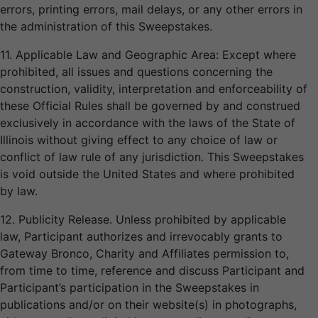
errors, printing errors, mail delays, or any other errors in
the administration of this Sweepstakes.
11. Applicable Law and Geographic Area: Except where
prohibited, all issues and questions concerning the
construction, validity, interpretation and enforceability of
these Official Rules shall be governed by and construed
exclusively in accordance with the laws of the State of
Illinois without giving effect to any choice of law or
conflict of law rule of any jurisdiction. This Sweepstakes
is void outside the United States and where prohibited
by law.
12. Publicity Release. Unless prohibited by applicable
law, Participant authorizes and irrevocably grants to
Gateway Bronco, Charity and Affiliates permission to,
from time to time, reference and discuss Participant and
Participant’s participation in the Sweepstakes in
publications and/or on their website(s) in photographs,