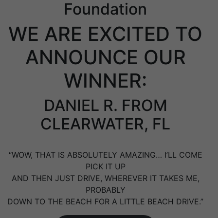
Foundation
WE ARE EXCITED TO
ANNOUNCE OUR
WINNER:
DANIEL R. FROM
CLEARWATER, FL
“WOW, THAT IS ABSOLUTELY AMAZING… I’LL COME
PICK IT UP
AND THEN JUST DRIVE, WHEREVER IT TAKES ME,
PROBABLY
DOWN TO THE BEACH FOR A LITTLE BEACH DRIVE.”