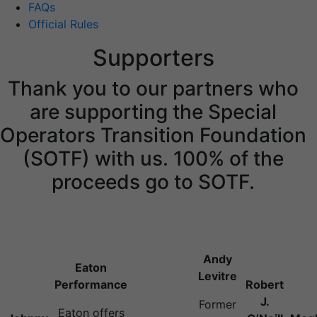
FAQs
Official Rules
Supporters
Thank you to our partners who
are supporting the Special
Operators Transition Foundation
(SOTF) with us. 100% of the
proceeds go to SOTF.
Andy
Eaton
Levitre
Performance
Robert
J.
Former
Eaton offers