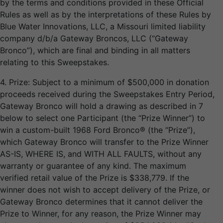
by the terms and conditions provided in these Official
Rules as well as by the interpretations of these Rules by
Blue Water Innovations, LLC, a Missouri limited liability
company d/b/a Gateway Broncos, LLC (“Gateway
Bronco”), which are final and binding in all matters
relating to this Sweepstakes.
4. Prize: Subject to a minimum of $500,000 in donation
proceeds received during the Sweepstakes Entry Period,
Gateway Bronco will hold a drawing as described in 7
below to select one Participant (the “Prize Winner”) to
win a custom-built 1968 Ford Bronco® (the “Prize”),
which Gateway Bronco will transfer to the Prize Winner
AS-IS, WHERE IS, and WITH ALL FAULTS, without any
warranty or guarantee of any kind. The maximum
verified retail value of the Prize is $338,779. If the
winner does not wish to accept delivery of the Prize, or
Gateway Bronco determines that it cannot deliver the
Prize to Winner, for any reason, the Prize Winner may