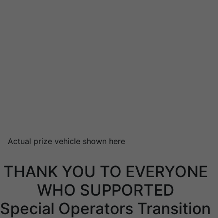
Actual prize vehicle shown here
THANK YOU TO EVERYONE
WHO SUPPORTED
Special Operators Transition