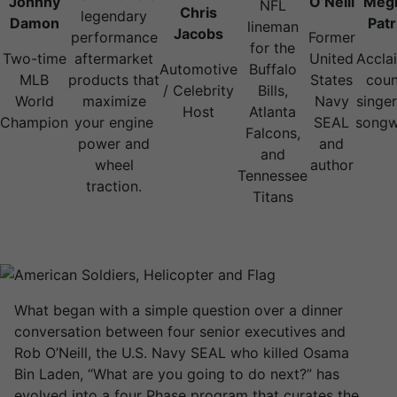
Johnny
O’Neill
Meg
NFL
Chris
legendary
Damon
Patr
lineman
Jacobs
performance
Former
for the
Two-time
aftermarket
United
Accla
Automotive
Buffalo
MLB
products that
States
coun
/ Celebrity
Bills,
World
maximize
Navy
singe
Host
Atlanta
Champion
your engine
SEAL
songw
Falcons,
power and
and
and
wheel
author
Tennessee
traction.
Titans
What began with a simple question over a dinner
conversation between four senior executives and
Rob O’Neill, the U.S. Navy SEAL who killed Osama
Bin Laden, “What are you going to do next?” has
evolved into a four Phase program that curates the