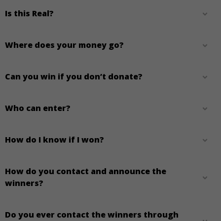
Is this Real?
Where does your money go?
Can you win if you don’t donate?
Who can enter?
How do I know if I won?
How do you contact and announce the
winners?
Do you ever contact the winners through