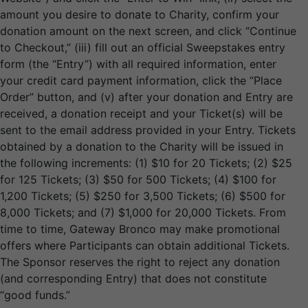
amount you desire to donate to Charity, confirm your
donation amount on the next screen, and click “Continue
to Checkout,” (iii) fill out an official Sweepstakes entry
form (the “Entry”) with all required information, enter
your credit card payment information, click the “Place
Order” button, and (v) after your donation and Entry are
received, a donation receipt and your Ticket(s) will be
sent to the email address provided in your Entry. Tickets
obtained by a donation to the Charity will be issued in
the following increments: (1) $10 for 20 Tickets; (2) $25
for 125 Tickets; (3) $50 for 500 Tickets; (4) $100 for
1,200 Tickets; (5) $250 for 3,500 Tickets; (6) $500 for
8,000 Tickets; and (7) $1,000 for 20,000 Tickets. From
time to time, Gateway Bronco may make promotional
offers where Participants can obtain additional Tickets.
The Sponsor reserves the right to reject any donation
(and corresponding Entry) that does not constitute
“good funds.”