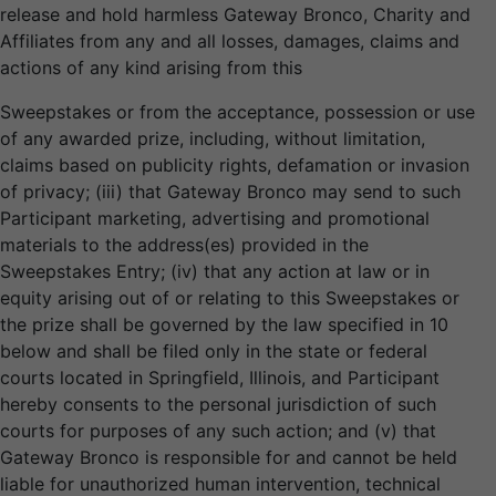
release and hold harmless Gateway Bronco, Charity and
Affiliates from any and all losses, damages, claims and
actions of any kind arising from this
Sweepstakes or from the acceptance, possession or use
of any awarded prize, including, without limitation,
claims based on publicity rights, defamation or invasion
of privacy; (iii) that Gateway Bronco may send to such
Participant marketing, advertising and promotional
materials to the address(es) provided in the
Sweepstakes Entry; (iv) that any action at law or in
equity arising out of or relating to this Sweepstakes or
the prize shall be governed by the law specified in 10
below and shall be filed only in the state or federal
courts located in Springfield, Illinois, and Participant
hereby consents to the personal jurisdiction of such
courts for purposes of any such action; and (v) that
Gateway Bronco is responsible for and cannot be held
liable for unauthorized human intervention, technical