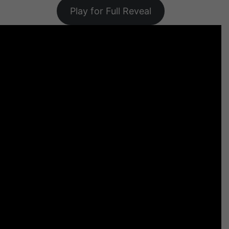
Play for Full Reveal