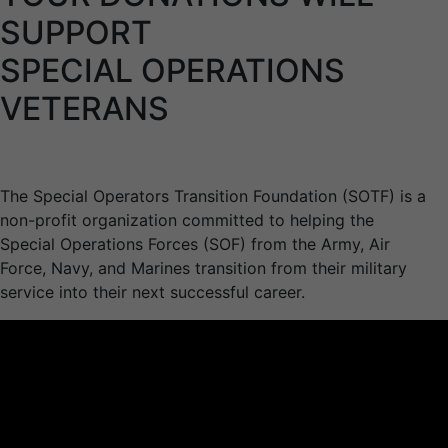
SUPPORT
SPECIAL OPERATIONS
VETERANS
The Special Operators Transition Foundation (SOTF) is a
non-profit organization committed to helping the
Special Operations Forces (SOF) from the Army, Air
Force, Navy, and Marines transition from their military
service into their next successful career.