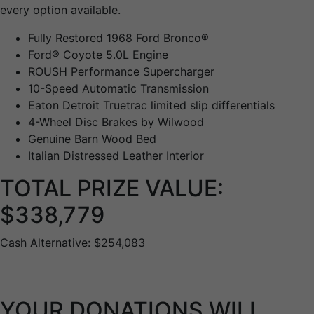
every option available.
Fully Restored 1968 Ford Bronco®
Ford® Coyote 5.0L Engine
ROUSH Performance Supercharger
10-Speed Automatic Transmission
Eaton Detroit Truetrac limited slip differentials
4-Wheel Disc Brakes by Wilwood
Genuine Barn Wood Bed
Italian Distressed Leather Interior
TOTAL PRIZE VALUE:
$338,779
Cash Alternative: $254,083
YOUR DONATIONS WILL