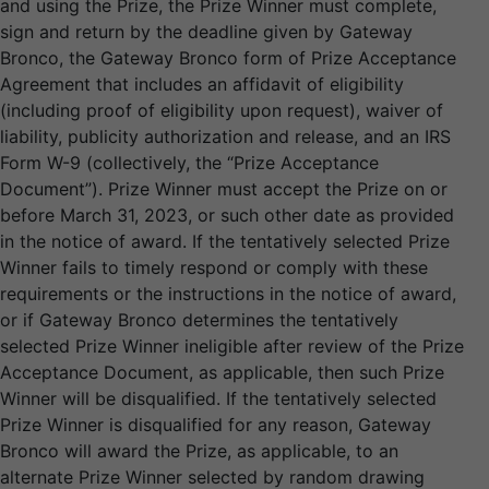
and using the Prize, the Prize Winner must complete,
sign and return by the deadline given by Gateway
Bronco, the Gateway Bronco form of Prize Acceptance
Agreement that includes an affidavit of eligibility
(including proof of eligibility upon request), waiver of
liability, publicity authorization and release, and an IRS
Form W-9 (collectively, the “Prize Acceptance
Document”). Prize Winner must accept the Prize on or
before March 31, 2023, or such other date as provided
in the notice of award. If the tentatively selected Prize
Winner fails to timely respond or comply with these
requirements or the instructions in the notice of award,
or if Gateway Bronco determines the tentatively
selected Prize Winner ineligible after review of the Prize
Acceptance Document, as applicable, then such Prize
Winner will be disqualified. If the tentatively selected
Prize Winner is disqualified for any reason, Gateway
Bronco will award the Prize, as applicable, to an
alternate Prize Winner selected by random drawing