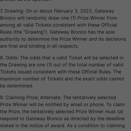
7. Drawing: On or about February 3, 2023, Gateway
Bronco will randomly draw one (1) Prize Winner from
among all valid Tickets consistent with these Official
Rules (the “Drawing”). Gateway Bronco has the sole
authority to determine the Prize Winner and its decisions
are final and binding in all respects.
8. Odds: The odds that a valid Ticket will be selected in
the Drawing are one (1) out of the total number of valid
Tickets issued consistent with these Official Rules. The
maximum number of Tickets and the exact odds cannot
be determined.
9. Claiming Prize; Alternate: The tentatively selected
Prize Winner will be notified by email or phone. To claim
the Prize, the tentatively selected Prize Winner must (a)
respond to Gateway Bronco as directed by the deadline
stated in the notice of award. As a condition to claiming