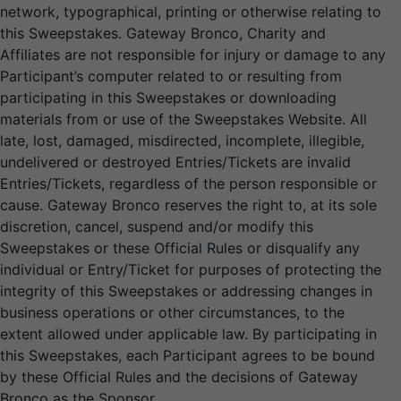
network, typographical, printing or otherwise relating to
this Sweepstakes. Gateway Bronco, Charity and
Affiliates are not responsible for injury or damage to any
Participant’s computer related to or resulting from
participating in this Sweepstakes or downloading
materials from or use of the Sweepstakes Website. All
late, lost, damaged, misdirected, incomplete, illegible,
undelivered or destroyed Entries/Tickets are invalid
Entries/Tickets, regardless of the person responsible or
cause. Gateway Bronco reserves the right to, at its sole
discretion, cancel, suspend and/or modify this
Sweepstakes or these Official Rules or disqualify any
individual or Entry/Ticket for purposes of protecting the
integrity of this Sweepstakes or addressing changes in
business operations or other circumstances, to the
extent allowed under applicable law. By participating in
this Sweepstakes, each Participant agrees to be bound
by these Official Rules and the decisions of Gateway
Bronco as the Sponsor.