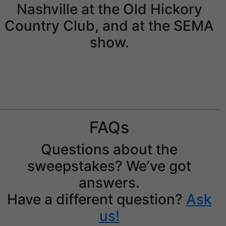
Nashville at the Old Hickory
Country Club, and at the SEMA
show.
Jay Leno with the prize.
FAQs
Questions about the
sweepstakes? We’ve got
answers.
Have a different question?
Ask
us!