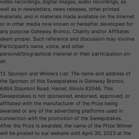
video recordings, digital images, audio recordings, as
well as in newsletters, news releases, other printed
materials, and in materials made available on the Internet
or in other media now known or hereafter developed for
any purpose Gateway Bronco, Charity and/or Affiliates
deem proper. Such reference and discussion may involve
Participant’s name, voice, and other
personal/biographical material or their participation on-
air.
13. Sponsor and Winners List: The name and address of
the Sponsor of this Sweepstakes is Gateway Bronco,
6464 Staunton Road, Hamel, Illinois 62046. This
Sweepstakes is not sponsored, endorsed, approved, or
affiliated with the manufacturer of the Prize being
awarded or any of the advertising platforms used in
connection with the promotion of the Sweepstakes.
After the Prize is awarded, the name of the Prize Winner
will be posted to our website until April 30, 2023 at the