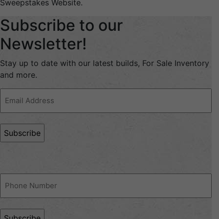
Sweepstakes Website.
Subscribe to our
Newsletter!
Stay up to date with our latest builds, For Sale Inventory
and more.
Email
Address
(Required)
Phone
(Required)