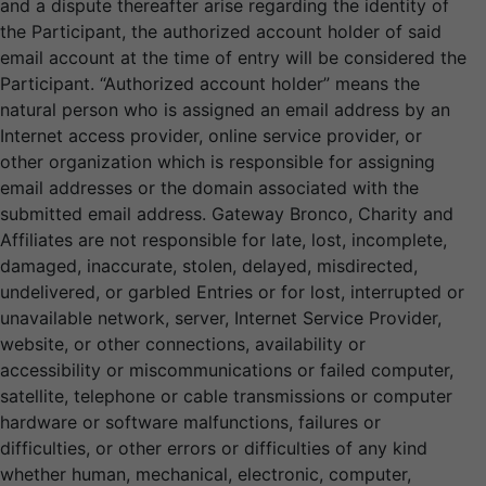
and a dispute thereafter arise regarding the identity of
the Participant, the authorized account holder of said
email account at the time of entry will be considered the
Participant. “Authorized account holder” means the
natural person who is assigned an email address by an
Internet access provider, online service provider, or
other organization which is responsible for assigning
email addresses or the domain associated with the
submitted email address. Gateway Bronco, Charity and
Affiliates are not responsible for late, lost, incomplete,
damaged, inaccurate, stolen, delayed, misdirected,
undelivered, or garbled Entries or for lost, interrupted or
unavailable network, server, Internet Service Provider,
website, or other connections, availability or
accessibility or miscommunications or failed computer,
satellite, telephone or cable transmissions or computer
hardware or software malfunctions, failures or
difficulties, or other errors or difficulties of any kind
whether human, mechanical, electronic, computer,