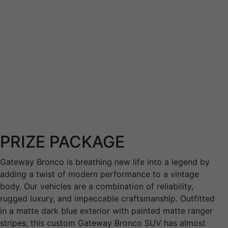
transition out of the service to
successful careers.
PRIZE PACKAGE
Gateway Bronco is breathing new life into a legend by
adding a twist of modern performance to a vintage
body. Our vehicles are a combination of reliability,
rugged luxury, and impeccable craftsmanship. Outfitted
in a matte dark blue exterior with painted matte ranger
stripes, this custom Gateway Bronco SUV has almost