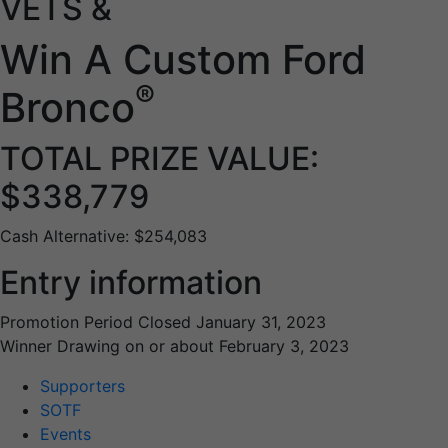
VETS &
Win A Custom Ford
®
Bronco
TOTAL PRIZE VALUE:
$338,779
Cash Alternative: $254,083
Entry information
Promotion Period Closed January 31, 2023
Winner Drawing on or about February 3, 2023
Supporters
SOTF
Events