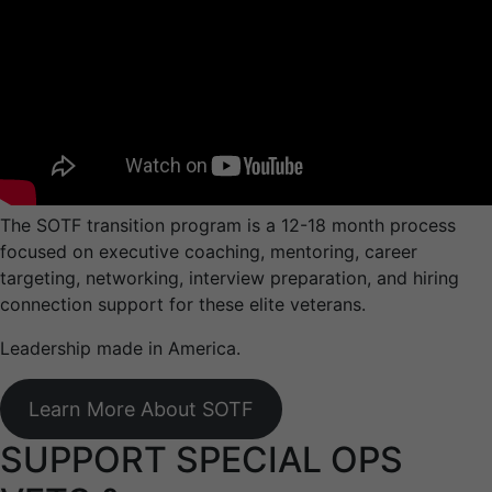
The SOTF transition program is a 12-18 month process
focused on executive coaching, mentoring, career
targeting, networking, interview preparation, and hiring
connection support for these elite veterans.
Leadership made in America.
Learn More About SOTF
SUPPORT SPECIAL OPS