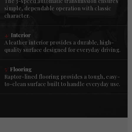
The 3-speed automatic transmission ensures
simple, dependable operation with classic
character.
4/
Interior
A leather interior provides a durable, high-
quality surface designed for everyday driving.
5/
Flooring
Raptor-lined flooring provides a tough, easy-
to-clean surface built to handle everyday use.