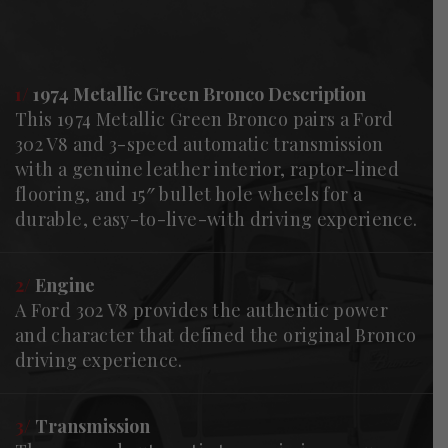
1/
1974 Metallic Green Bronco Description
This 1974 Metallic Green Bronco pairs a Ford
302 V8 and 3-speed automatic transmission
with a genuine leather interior, raptor-lined
flooring, and 15″ bullet hole wheels for a
durable, easy-to-live-with driving experience.
2/
Engine
A Ford 302 V8 provides the authentic power
and character that defined the original Bronco
driving experience.
3/
Transmission