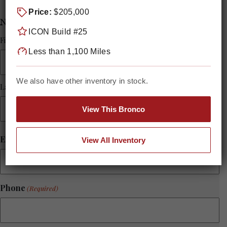
Price:
$205,000
Name
(Required)
ICON Build #25
First Name
Less than 1,100 Miles
We also have other inventory in stock.
Last Name
View This Bronco
Email
(Required)
View All Inventory
Phone
(Required)