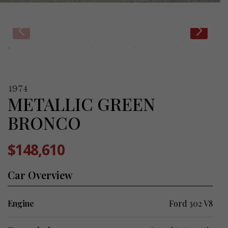
1974
METALLIC GREEN
BRONCO
$148,610
Car Overview
Engine
Ford 302 V8