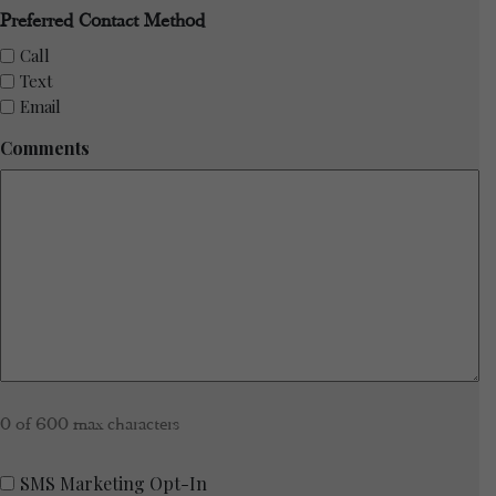
Preferred Contact Method
Call
Text
Email
Comments
0 of 600 max characters
SMS
SMS Marketing Opt-In