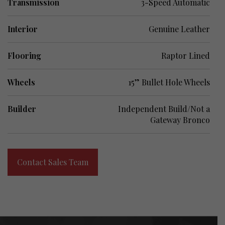
Transmission
3-Speed Automatic
Interior
Genuine Leather
Flooring
Raptor Lined
Wheels
15” Bullet Hole Wheels
Builder
Independent Build/Not a
Gateway Bronco
Contact Sales Team