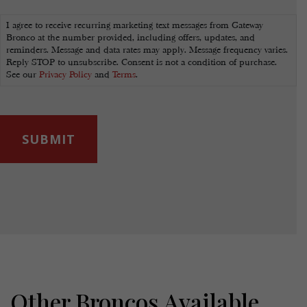
Marketing
Opt-
I agree to receive recurring marketing text messages from Gateway
In
Bronco at the number provided, including offers, updates, and
reminders. Message and data rates may apply. Message frequency varies.
Reply STOP to unsubscribe. Consent is not a condition of purchase.
See our
Privacy Policy
and
Terms
.
Other Broncos Available