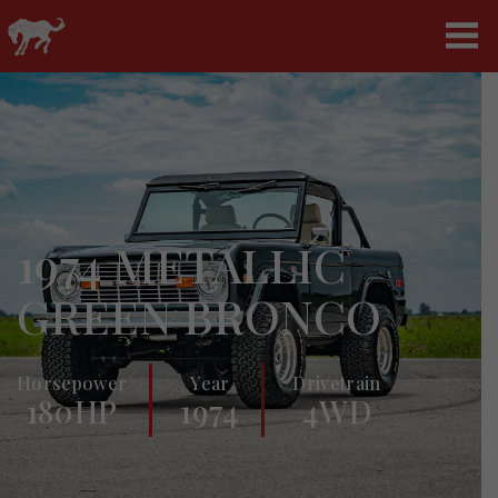
1974 METALLIC
GREEN BRONCO
Horsepower
Year
Drivetrain
180HP
1974
4WD