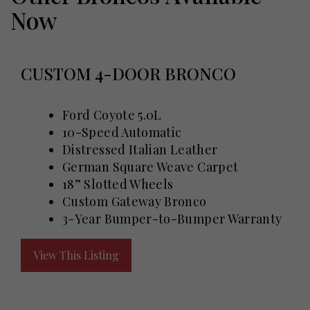
Now
CUSTOM 4-DOOR BRONCO
Ford Coyote 5.0L
10-Speed Automatic
Distressed Italian Leather
German Square Weave Carpet
18” Slotted Wheels
Custom Gateway Bronco
3-Year Bumper-to-Bumper Warranty
View This Listing