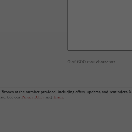
0 of 600 max characters
y Bronco at the number provided, including offers, updates, and reminders. M
hase. See our
Privacy Policy
and
Terms
.