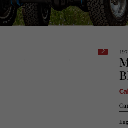
197
M
B
Cal
Ca
Eng