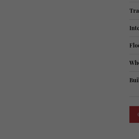
Tra
Int
Flo
Whe
Bui