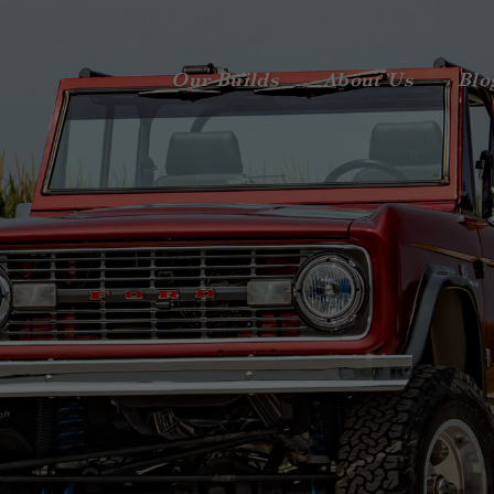
Our Builds
About Us
Blo