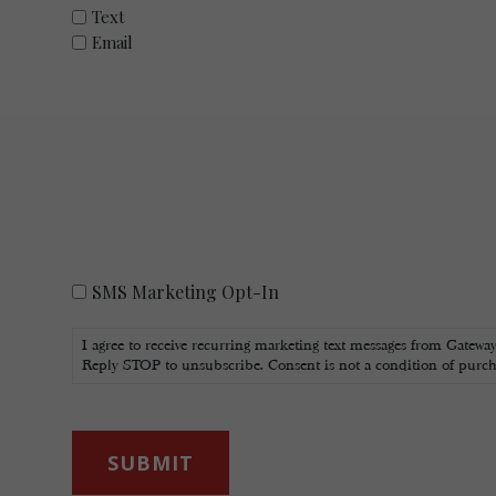
Text
Email
SMS
SMS Marketing Opt-In
Marketing
Opt-
I agree to receive recurring marketing text messages from Gatewa
In
Reply STOP to unsubscribe. Consent is not a condition of purc