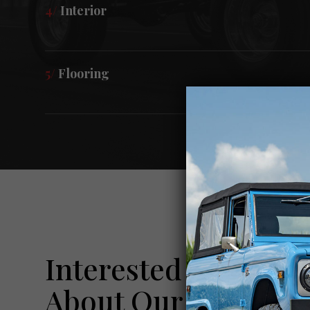
4/
Interior
5/
Flooring
Interested In Learn
About Our Pre-Own