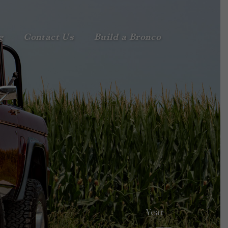
g
Contact Us
Build a Bronco
Year