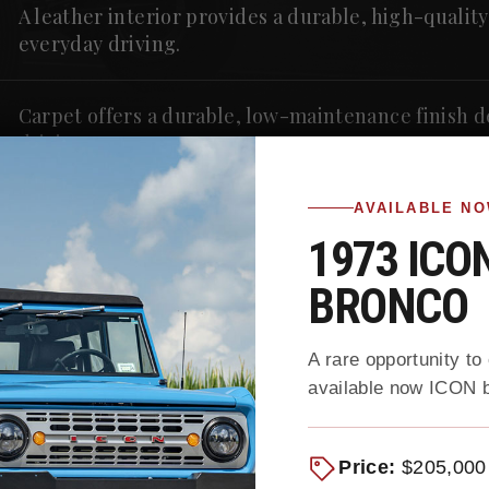
A leather interior provides a durable, high-qualit
everyday driving.
Carpet offers a durable, low-maintenance finish 
driving.
AVAILABLE N
1973 ICO
BRONCO
A rare opportunity to
available now ICON b
ing More
Discover our exclusive inve
and select trade-ins, restor
ed Ford
reflects Gateway’s unmatche
Price:
$205,000