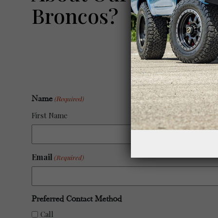
Broncos?
Name
(Required)
First Name
Email
(Required)
Preferred Contact Method
Call