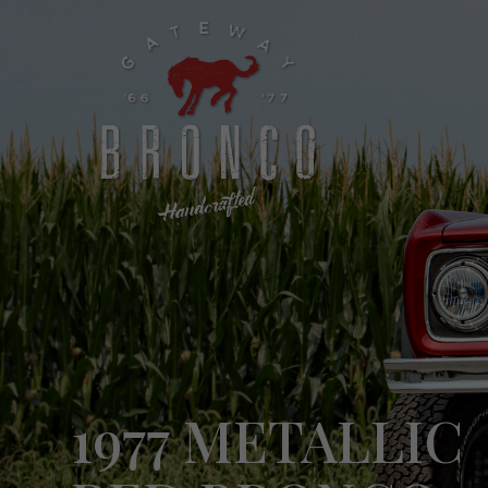
1977 METALLIC