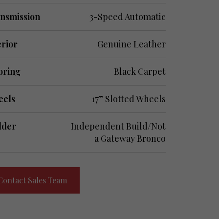
nsmission
3-Speed Automatic
erior
Genuine Leather
oring
Black Carpet
els
17” Slotted Wheels
lder
Independent Build/Not
a Gateway Bronco
Contact Sales Team