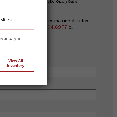
s available now and make one yours
 Miles
lable Bronco or discuss the one that fits
rgett directly at
314.804.6977
or
nventory in
View All
Inventory