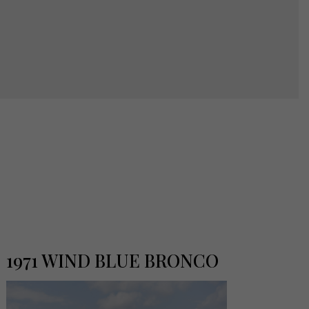
1971 WIND BLUE BRONCO
19