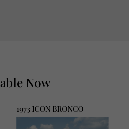
lable Now
1973 ICON BRONCO