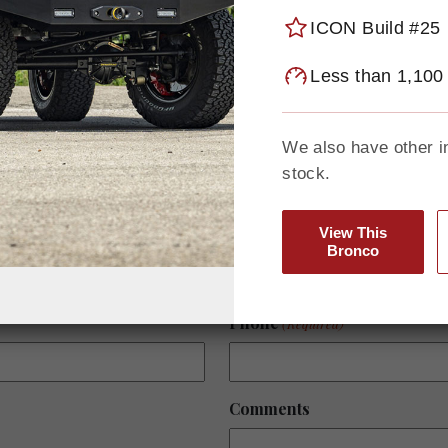
performance. Explore what’
today.
ICON Build #25
Less than 1,100
To learn more about any avai
your vision, contact Seth Bu
seth@gatewaybronco.com
We also have other i
stock.
View This
Last Name
Bronco
Phone
(Required)
Comments