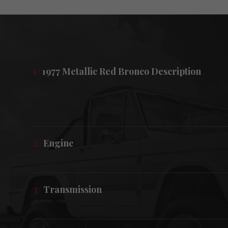
1/
1977 Metallic Red Bronco Description
2/
Engine
3/
Transmission