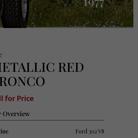
1977
7
ETALLIC RED
RONCO
l for Price
r Overview
ine
Ford 302 V8