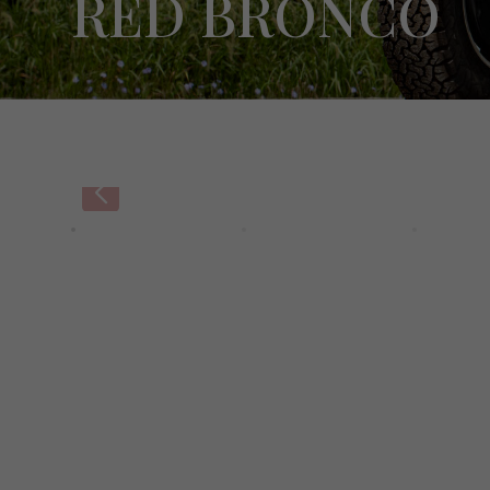
RED BRONCO