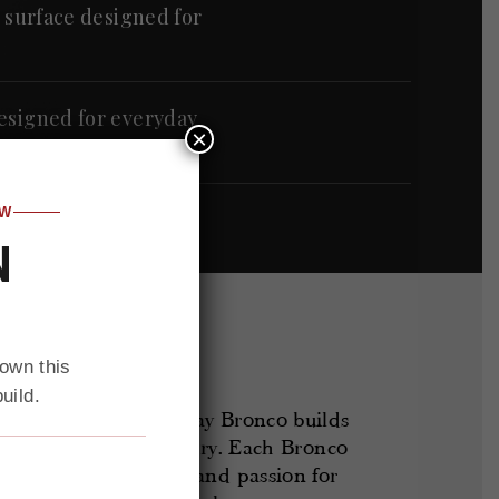
y surface designed for
designed for everyday
×
OW
N
 own this
uild.
ntory of custom Gateway Bronco builds
ed and ready for delivery. Each Bronco
d attention to detail and passion for