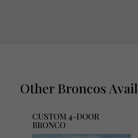
Other Broncos Avai
CUSTOM 4-DOOR
BRONCO