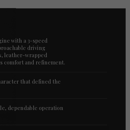
ngine with a 3-speed
proachable driving
ts, leather-wrapped
dds comfort and refinement.
aracter that defined the
le, dependable operation