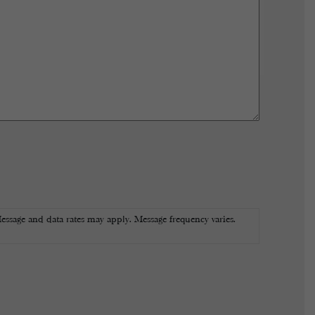
essage and data rates may apply. Message frequency varies.