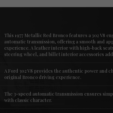
This 1977 Metallic Red Bronco features a 302 V8 e
automatic transmission, offering a smooth and ap
experience. A leather interior with high-back sea
steering wheel, and billet interior accessories a
A Ford 302 V8 provides the authentic power and ch
original Bronco driving experience.
The 3-speed automatic transmission ensures simp
with classic character.