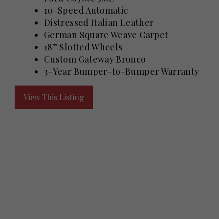
10-Speed Automatic
Distressed Italian Leather
German Square Weave Carpet
18” Slotted Wheels
Custom Gateway Bronco
3-Year Bumper-to-Bumper Warranty
View This Listing