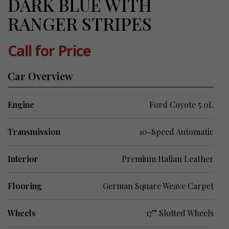
DARK BLUE WITH
RANGER STRIPES
Call for Price
Car Overview
Engine
Ford Coyote 5.0L
Transmission
10-Speed Automatic
Interior
Premium Italian Leather
Flooring
German Square Weave Carpet
Wheels
17” Slotted Wheels