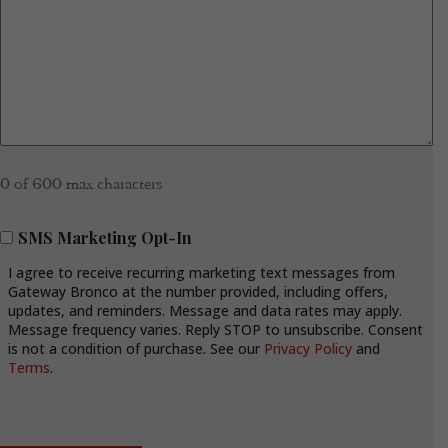
0 of 600 max characters
SMS
SMS Marketing Opt-In
Marketing
I agree to receive recurring marketing text messages from
Opt-
Gateway Bronco at the number provided, including offers,
In
updates, and reminders. Message and data rates may apply.
Message frequency varies. Reply STOP to unsubscribe. Consent
is not a condition of purchase. See our
Privacy Policy
and
Terms
.