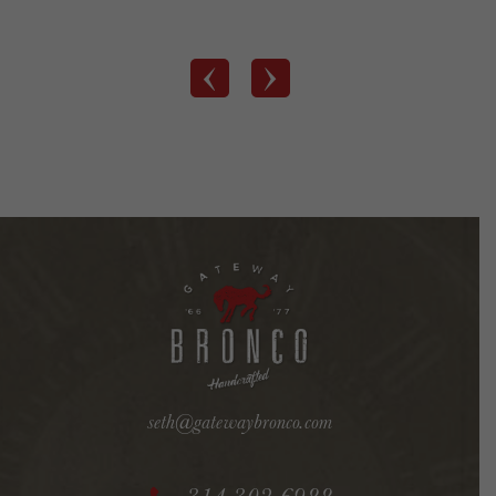
‹
›
seth@gatewaybronco.com