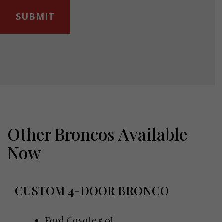
Other Broncos Available
Now
CUSTOM 4-DOOR BRONCO
Ford Coyote 5.0L