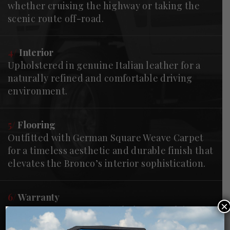
whether cruising the highway or taking the
scenic route off-road.
4/
Interior
Upholstered in genuine Italian leather for a
naturally refined and comfortable driving
environment.
5/
Flooring
Outfitted with German Square Weave Carpet
for a timeless aesthetic and durable finish that
elevates the Bronco’s interior sophistication.
6/
Warranty
×
Every Gateway Bronco includes our "Flying
Doctor" Warranty, providing post-delivery