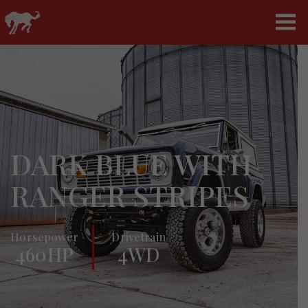
DARK BLUE WITH
RANGER STRIPES
Horsepower
Drivetrain
460HP
4WD