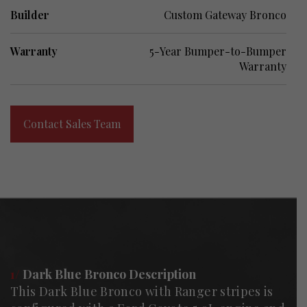
Builder
Custom Gateway Bronco
Warranty
5-Year Bumper-to-Bumper
Warranty
Contact Sales Team
1/
Dark Blue Bronco Description
This Dark Blue Bronco with Ranger stripes is