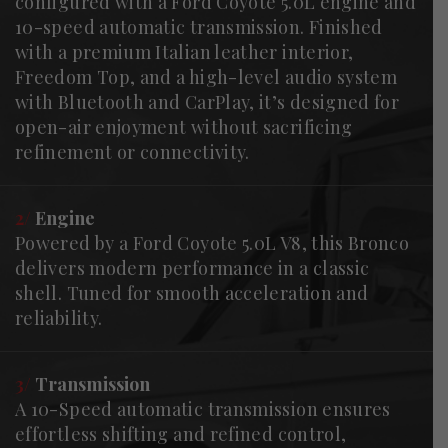
configured with a Ford Coyote 5.0L engine and
10-speed automatic transmission. Finished
with a premium Italian leather interior,
Freedom Top, and a high-level audio system
with Bluetooth and CarPlay, it’s designed for
open-air enjoyment without sacrificing
refinement or connectivity.
2/
Engine
Powered by a Ford Coyote 5.0L V8, this Bronco
delivers modern performance in a classic
shell. Tuned for smooth acceleration and
reliability.
3/
Transmission
A 10-Speed automatic transmission ensures
effortless shifting and refined control,