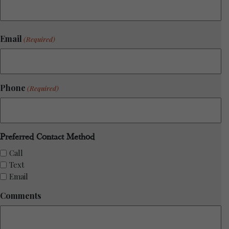
Email
(Required)
Phone
(Required)
Preferred Contact Method
Call
Text
Email
Comments